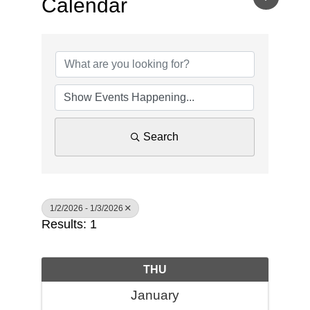
Calendar
Search
1/2/2026 - 1/3/2026
Results: 1
THU
January