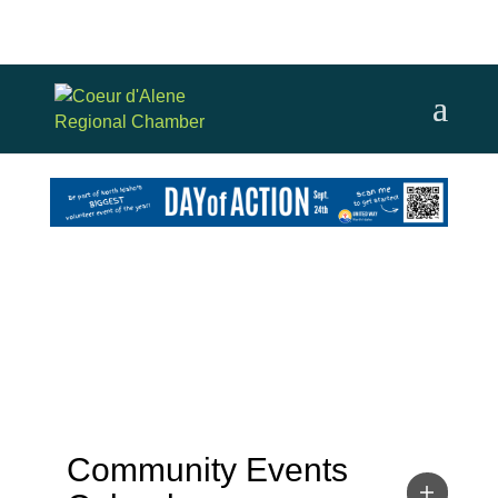
Community Events