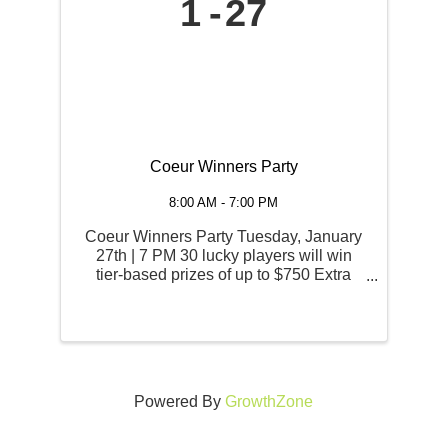
1
27
Coeur Winners Party
8:00 AM - 7:00 PM
Coeur Winners Party Tuesday, January
27th | 7 PM 30 lucky players will win
tier-based prizes of up to $750 Extra
Play Cash in this invitational drawing.
All who won and signed for jackpots
while playing with their Coeur Rewards
card in the previous ...
Powered By
GrowthZone