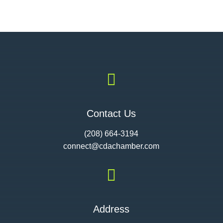

Contact Us
(208) 664-3194
connect@cdac
hamber.com

Address