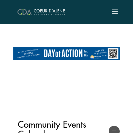
Skip
to
content
Community Events