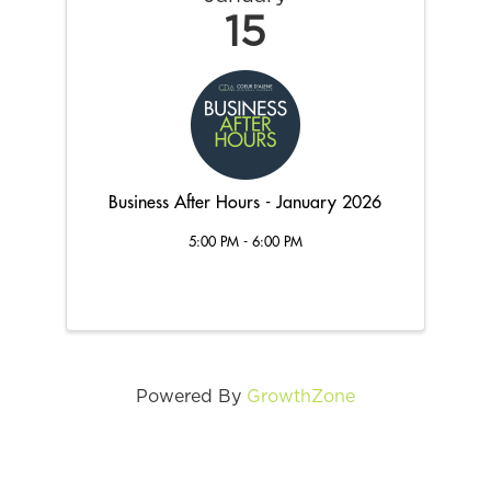
15
Business After Hours - January 2026
5:00 PM - 6:00 PM
Powered By
GrowthZone