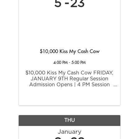
5
23
$10,000 Kiss My Cash Cow
4:00 PM - 5:00 PM
$10,000 Kiss My Cash Cow FRIDAY,
JANUARY 9TH Regular Session
Admission Opens | 4 PM Session
Begins | 6 PM One progressive
guaranteed for $10,000. Buy-in
required.
THU
January