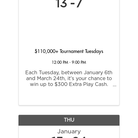
13
7
$110,000+ Tournament Tuesdays
12:00 PM - 9:00 PM
Each Tuesday, between January 6th
and March 24th, it’s your chance to
win up to $300 Extra Play Cash.
Plus, if you place first in a regular
tournament round, you’ll score an
invite to the March 31st Champions
Round where all participants are
guaranteed ...
THU
January