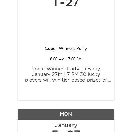
1
27
Coeur Winners Party
8:00 AM - 7:00 PM
Coeur Winners Party Tuesday,
January 27th | 7 PM 30 lucky
players will win tier-based prizes of
up to $750 Extra Play Cash in this
invitational drawing. All who won
and signed for jackpots while
playing with their Coeur Rewards
card in the previous ...
MON
January