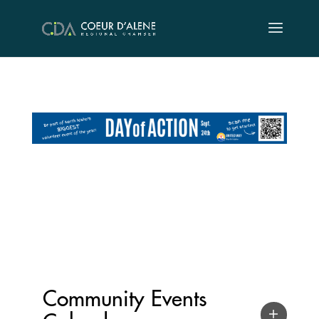
Skip
to
content
Community Events