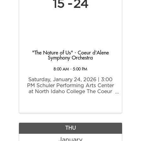
15
24
"The Nature of Us" - Coeur d'Alene
Symphony Orchestra
8:00 AM - 5:00 PM
Saturday, January 24, 2026 | 3:00
PM Schuler Performing Arts Center
at North Idaho College The Coeur
d’Alene Symphony Orchestra invites
you to experience The Nature of Us,
a joyful and imaginative family
concert celebrating the beauty of
the natural ...
THU
January