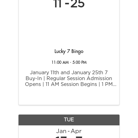
11
25
Lucky 7 Bingo
11:00 AM - 5:00 PM
January 11th and January 25th 7
Buy-In | Regular Session Admission
Opens | 11 AM Session Begins | 1 PM
$7 buy-in on regular bingo session
and if you bingo on any number
ending in 7, you win $77 Extra Play
Cash.
TUE
Jan
Apr