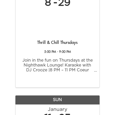
8
29
Thrill & Chill Thursdays
5:00 PM - 9:00 PM
Join in the fun on Thursdays at the
Nighthawk Lounge! Karaoke with
DJ Crooze |8 PM – 11 PM Coeur
Rewards members receive these
exclusive rewards and promotions:
2X Point Multiplier 5 PM – 9 PM $5
Margaritas $8 Asian Food Sampler
$8 ...
SUN
January