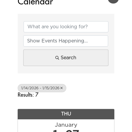
Calendar
Search
1/14/2026 - 1/15/2026
Results: 7
THU
January