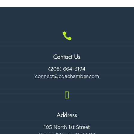

Contact Us
(208) 664-3194
connect@cdac
hamber.com

Address
105 North 1st Street