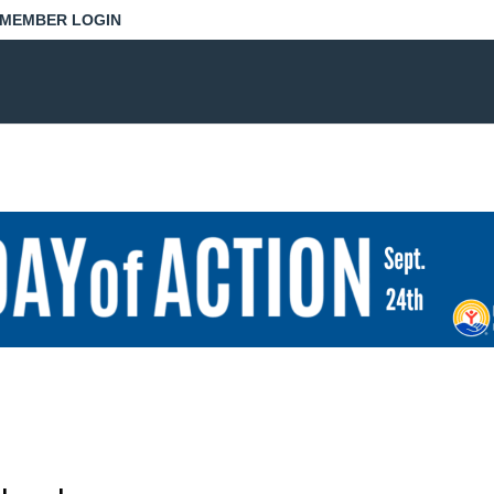
MEMBER LOGIN