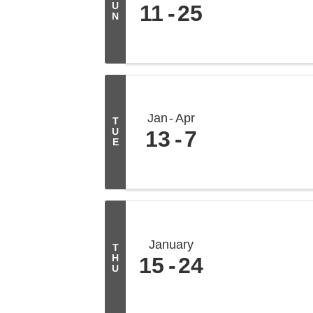
U
11
25
N
Jan
Apr
T
U
13
7
E
January
T
H
15
24
U