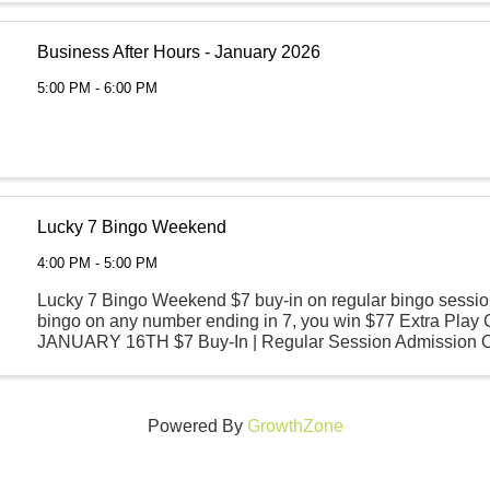
Business After Hours - January 2026
5:00 PM - 6:00 PM
Lucky 7 Bingo Weekend
4:00 PM - 5:00 PM
Lucky 7 Bingo Weekend $7 buy-in on regular bingo sessio
bingo on any number ending in 7, you win $77 Extra Play
JANUARY 16TH $7 Buy-In | Regular Session Admission 
Session Begins | 6 PM SATURDAY, JANUARY 17TH ...
Powered By
GrowthZone