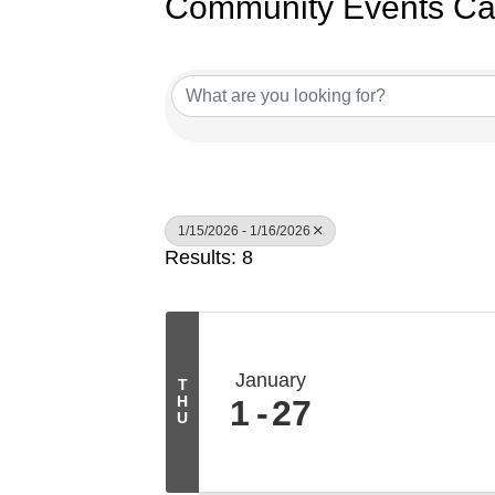
Community Events Ca
1/15/2026 - 1/16/2026
Results: 8
January
T
H
1
27
U