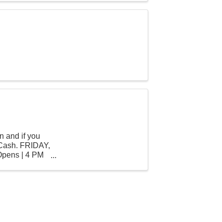
n and if you
 Cash. FRIDAY,
Opens | 4 PM