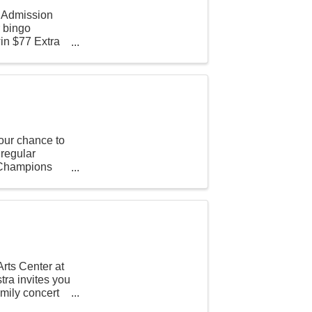
n Admission
r bingo
in $77 Extra
our chance to
 regular
t Champions
rts Center at
ra invites you
amily concert