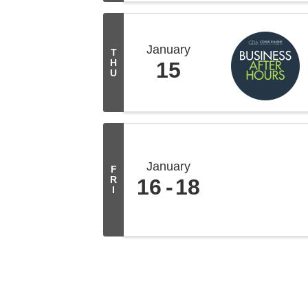
January
T
H
15
U
January
F
R
16
18
I