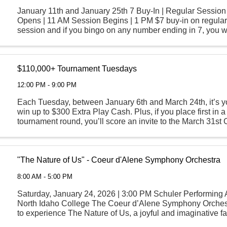
January 11th and January 25th 7 Buy-In | Regular Sessio
Opens | 11 AM Session Begins | 1 PM $7 buy-in on regula
session and if you bingo on any number ending in 7, you w
Play Cash.
$110,000+ Tournament Tuesdays
12:00 PM - 9:00 PM
Each Tuesday, between January 6th and March 24th, it’s y
win up to $300 Extra Play Cash. Plus, if you place first in a
tournament round, you’ll score an invite to the March 31s
Round where all participants are guaranteed ...
"The Nature of Us" - Coeur d'Alene Symphony Orchestra
8:00 AM - 5:00 PM
Saturday, January 24, 2026 | 3:00 PM Schuler Performing A
North Idaho College The Coeur d’Alene Symphony Orchest
to experience The Nature of Us, a joyful and imaginative f
celebrating the beauty of the natural ...