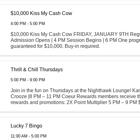
$10,000 Kiss My Cash Cow
4:00 PM - 5:00 PM
$10,000 Kiss My Cash Cow FRIDAY, JANUARY 9TH Regu
Admission Opens | 4 PM Session Begins | 6 PM One prog
guaranteed for $10,000. Buy-in required.
Thrill & Chill Thursdays
5:00 PM - 9:00 PM
Join in the fun on Thursdays at the Nighthawk Lounge! Ka
Crooze |8 PM – 11 PM Coeur Rewards members receive th
rewards and promotions: 2X Point Multiplier 5 PM – 9 PM 
$8 Asian Food Sampler $8 ...
Lucky 7 Bingo
11:00 AM - 5:00 PM