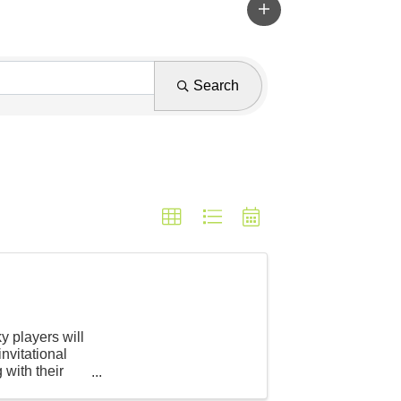
Search
y players will
invitational
 with their