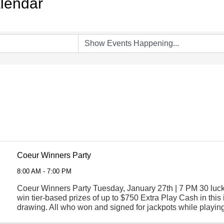
lendar
Coeur Winners Party
8:00 AM - 7:00 PM
Coeur Winners Party Tuesday, January 27th | 7 PM 30 luck
win tier-based prizes of up to $750 Extra Play Cash in this 
drawing. All who won and signed for jackpots while playing
Coeur Rewards card in the previous ...