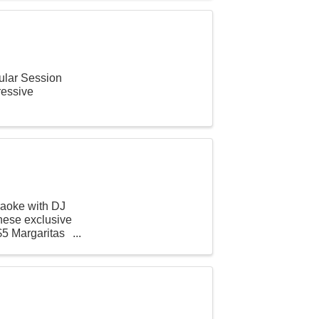
lar Session
ressive
raoke with DJ
ese exclusive
$5 Margaritas