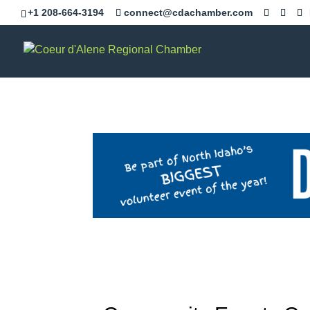
+1 208-664-3194
connect@cdachamber.com