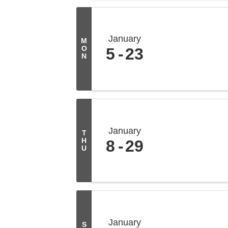
January
M
O
5
23
N
January
T
H
8
29
U
January
S