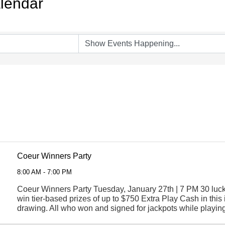
lendar
Coeur Winners Party
8:00 AM - 7:00 PM
Coeur Winners Party Tuesday, January 27th | 7 PM 30 luck
win tier-based prizes of up to $750 Extra Play Cash in this 
drawing. All who won and signed for jackpots while playing
Coeur Rewards card in the previous ...