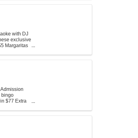
raoke with DJ
ese exclusive
$5 Margaritas
n Admission
r bingo
in $77 Extra