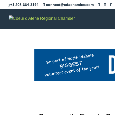
+1 208-664-3194
connect@cdachamber.com