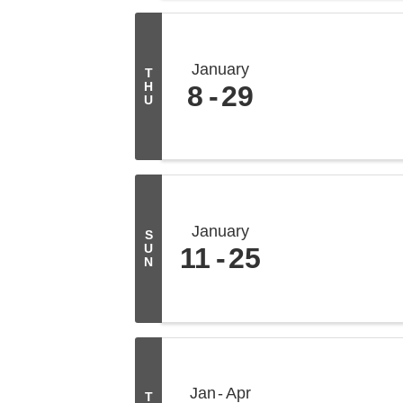
January
T
H
8
29
U
January
S
U
11
25
N
Jan
Apr
T