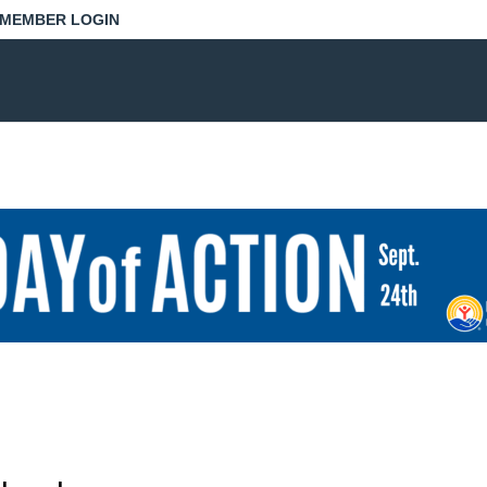
MEMBER LOGIN