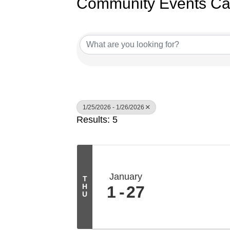
Community Events Ca
1/25/2026 - 1/26/2026
Results: 5
January
T
H
1
27
U