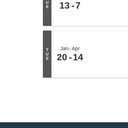
U
13
7
E
Jan
Apr
T
U
20
14
E