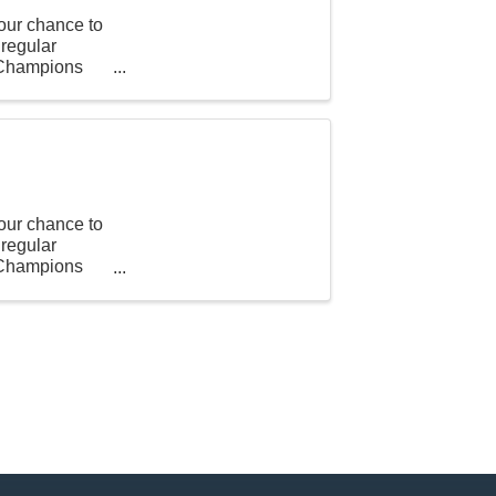
our chance to
 regular
t Champions
our chance to
 regular
t Champions