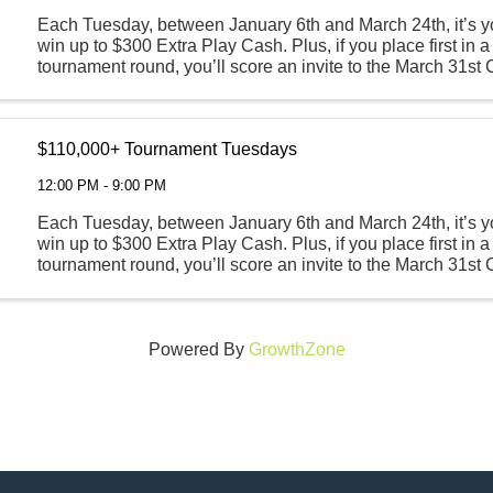
Each Tuesday, between January 6th and March 24th, it’s y
win up to $300 Extra Play Cash. Plus, if you place first in a
tournament round, you’ll score an invite to the March 31s
Round where all participants are guaranteed ...
$110,000+ Tournament Tuesdays
12:00 PM - 9:00 PM
Each Tuesday, between January 6th and March 24th, it’s y
win up to $300 Extra Play Cash. Plus, if you place first in a
tournament round, you’ll score an invite to the March 31s
Round where all participants are guaranteed ...
Powered By
GrowthZone