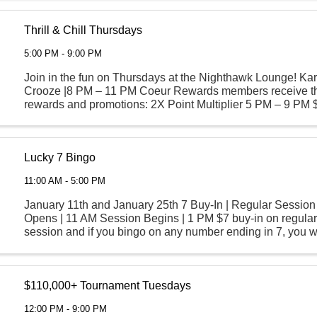
Thrill & Chill Thursdays
5:00 PM - 9:00 PM
Join in the fun on Thursdays at the Nighthawk Lounge! Ka
Crooze |8 PM – 11 PM Coeur Rewards members receive th
rewards and promotions: 2X Point Multiplier 5 PM – 9 PM 
$8 Asian Food Sampler $8 ...
Lucky 7 Bingo
11:00 AM - 5:00 PM
January 11th and January 25th 7 Buy-In | Regular Sessio
Opens | 11 AM Session Begins | 1 PM $7 buy-in on regula
session and if you bingo on any number ending in 7, you w
Play Cash.
$110,000+ Tournament Tuesdays
12:00 PM - 9:00 PM