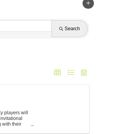
Search
y players will
invitational
 with their