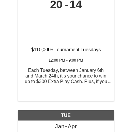
20
14
$110,000+ Tournament Tuesdays
12:00 PM - 9:00 PM
Each Tuesday, between January 6th
and March 24th, it’s your chance to win
up to $300 Extra Play Cash. Plus, if you
place first in a regular tournament round,
you’ll score an invite to the March 31st
Champions Round where all
participants are guaranteed ...
TUE
Jan
Apr