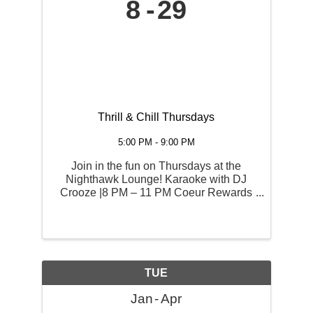
8
29
Thrill & Chill Thursdays
5:00 PM - 9:00 PM
Join in the fun on Thursdays at the
Nighthawk Lounge! Karaoke with DJ
Crooze |8 PM – 11 PM Coeur Rewards
members receive these exclusive
rewards and promotions: 2X Point
Multiplier 5 PM – 9 PM $5 Margaritas $8
Asian Food Sampler $8 ...
TUE
Jan
Apr