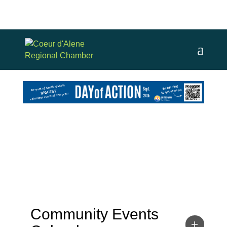
Community Events