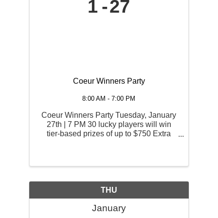
1
27
Coeur Winners Party
8:00 AM - 7:00 PM
Coeur Winners Party Tuesday, January
27th | 7 PM 30 lucky players will win
tier-based prizes of up to $750 Extra
Play Cash in this invitational drawing.
All who won and signed for jackpots
while playing with their Coeur Rewards
card in the previous ...
THU
January