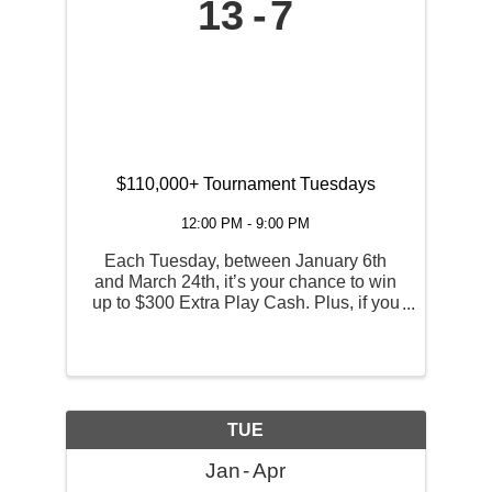
13
7
$110,000+ Tournament Tuesdays
12:00 PM - 9:00 PM
Each Tuesday, between January 6th
and March 24th, it’s your chance to win
up to $300 Extra Play Cash. Plus, if you
place first in a regular tournament round,
you’ll score an invite to the March 31st
Champions Round where all
participants are guaranteed ...
TUE
Jan
Apr