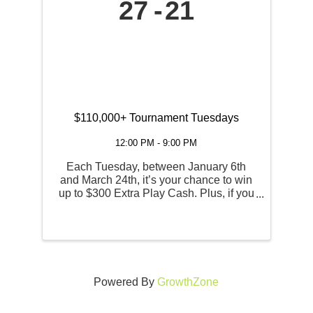
27
21
$110,000+ Tournament Tuesdays
12:00 PM - 9:00 PM
Each Tuesday, between January 6th
and March 24th, it’s your chance to win
up to $300 Extra Play Cash. Plus, if you
place first in a regular tournament round,
you’ll score an invite to the March 31st
Champions Round where all
participants are guaranteed ...
Powered By
GrowthZone