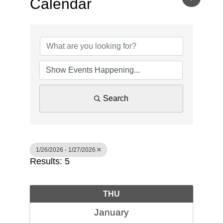
Calendar
Search
1/26/2026 - 1/27/2026
Results: 5
THU
January