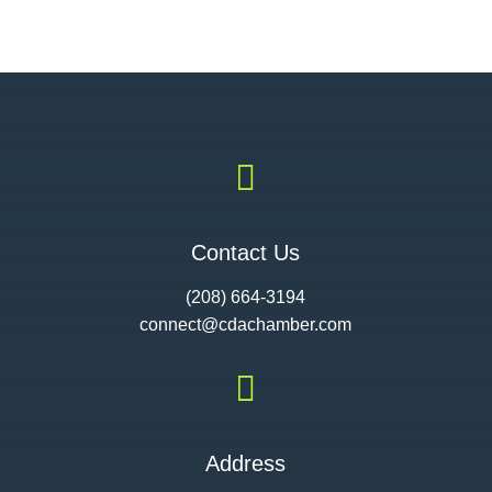

Contact Us
(208) 664-3194
connect@cdac
hamber.com

Address