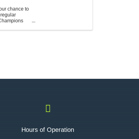
our chance to
 regular
t Champions

Hours of Operation