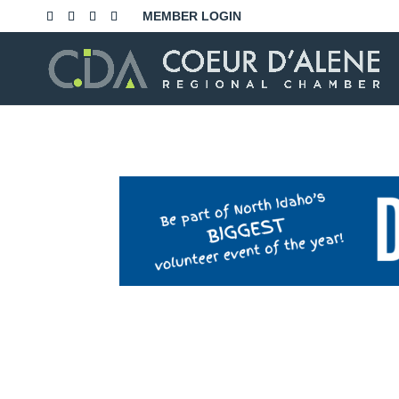
Skip
MEMBER LOGIN
to
content