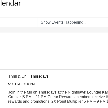
lendar
Thrill & Chill Thursdays
5:00 PM - 9:00 PM
Join in the fun on Thursdays at the Nighthawk Lounge! Ka
Crooze |8 PM – 11 PM Coeur Rewards members receive th
rewards and promotions: 2X Point Multiplier 5 PM – 9 PM 
$8 Asian Food Sampler $8 ...