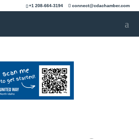
+1 208-664-3194
connect@cdachamber.com