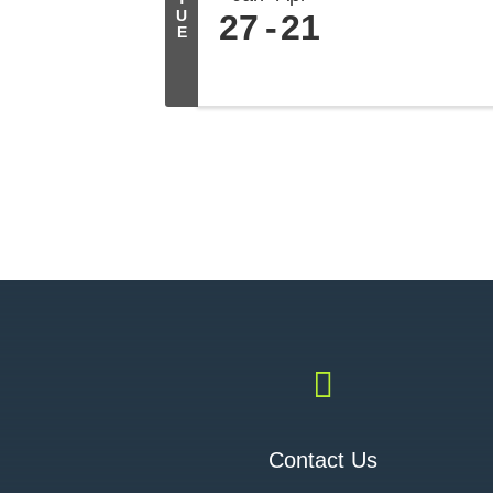
U
27
21
E

Contact Us