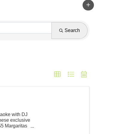
Search
raoke with DJ
ese exclusive
$5 Margaritas