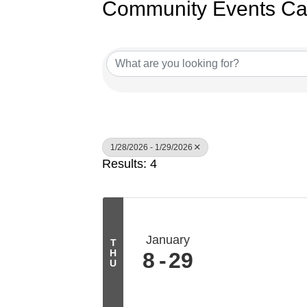
Community Events Ca
1/28/2026 - 1/29/2026
Results: 4
January
T
H
8
29
U