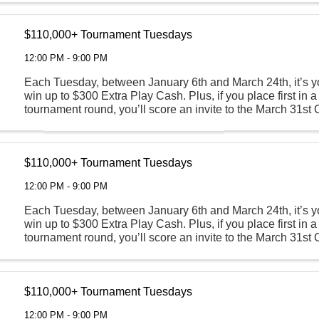
$110,000+ Tournament Tuesdays
12:00 PM - 9:00 PM
Each Tuesday, between January 6th and March 24th, it’s y
win up to $300 Extra Play Cash. Plus, if you place first in a
tournament round, you’ll score an invite to the March 31s
Round where all participants are guaranteed ...
$110,000+ Tournament Tuesdays
12:00 PM - 9:00 PM
Each Tuesday, between January 6th and March 24th, it’s y
win up to $300 Extra Play Cash. Plus, if you place first in a
tournament round, you’ll score an invite to the March 31s
Round where all participants are guaranteed ...
$110,000+ Tournament Tuesdays
12:00 PM - 9:00 PM