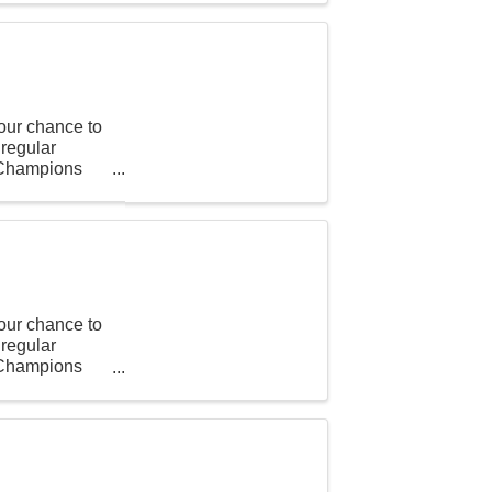
our chance to
 regular
t Champions
our chance to
 regular
t Champions