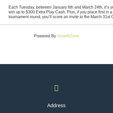
Each Tuesday, between January 6th and March 24th, it’s y
win up to $300 Extra Play Cash. Plus, if you place first in a
tournament round, you’ll score an invite to the March 31s
Round where all participants are guaranteed ...
Powered By
GrowthZone

Address