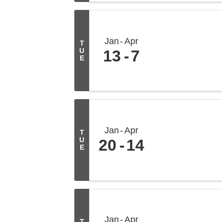
Jan
Apr
T
U
13
7
E
Jan
Apr
T
U
20
14
E
Jan
Apr
T