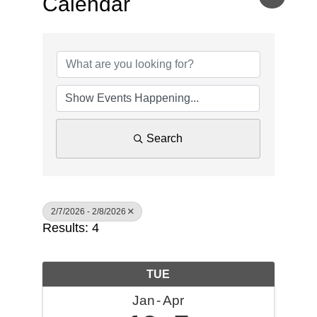
Calendar
Search
2/7/2026 - 2/8/2026
Results: 4
TUE
Jan
Apr