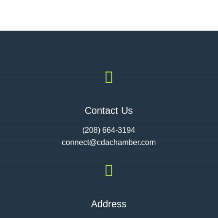

Contact Us
(208) 664-3194
connect@cdac
hamber.com

Address