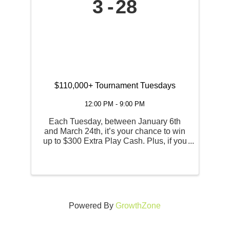
3
28
$110,000+ Tournament Tuesdays
12:00 PM - 9:00 PM
Each Tuesday, between January 6th
and March 24th, it’s your chance to win
up to $300 Extra Play Cash. Plus, if you
place first in a regular tournament round,
you’ll score an invite to the March 31st
Champions Round where all
participants are guaranteed ...
Powered By
GrowthZone