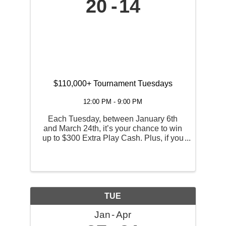
20
14
$110,000+ Tournament Tuesdays
12:00 PM - 9:00 PM
Each Tuesday, between January 6th
and March 24th, it’s your chance to win
up to $300 Extra Play Cash. Plus, if you
place first in a regular tournament round,
you’ll score an invite to the March 31st
Champions Round where all
participants are guaranteed ...
TUE
Jan
Apr