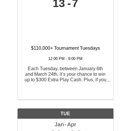
13
7
$110,000+ Tournament Tuesdays
12:00 PM - 9:00 PM
Each Tuesday, between January 6th
and March 24th, it’s your chance to win
up to $300 Extra Play Cash. Plus, if you
place first in a regular tournament round,
you’ll score an invite to the March 31st
Champions Round where all
participants are guaranteed ...
TUE
Jan
Apr