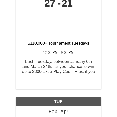
27
21
$110,000+ Tournament Tuesdays
12:00 PM - 9:00 PM
Each Tuesday, between January 6th
and March 24th, it’s your chance to win
up to $300 Extra Play Cash. Plus, if you
place first in a regular tournament round,
you’ll score an invite to the March 31st
Champions Round where all
participants are guaranteed ...
TUE
Feb
Apr