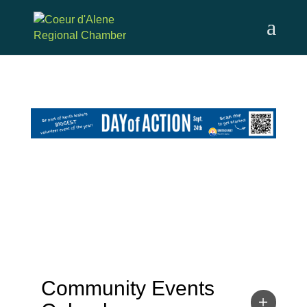
Skip
to
content
Community Events