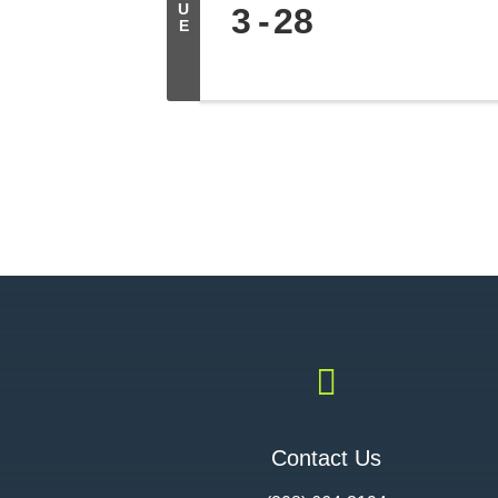
U
3
28
E

Contact Us