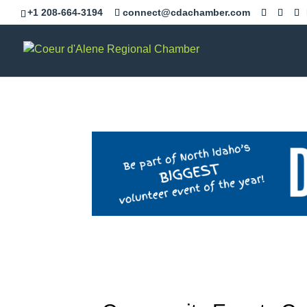
+1 208-664-3194
connect@cdachamber.com