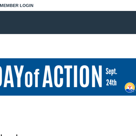
MEMBER LOGIN