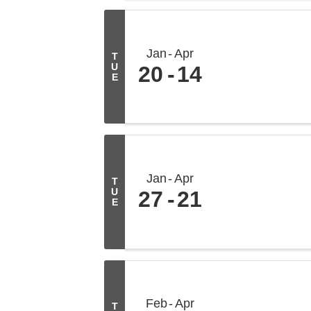
Jan
Apr
T
U
20
14
E
Jan
Apr
T
U
27
21
E
Feb
Apr
T