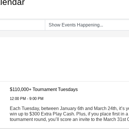
lendar
$110,000+ Tournament Tuesdays
12:00 PM - 9:00 PM
Each Tuesday, between January 6th and March 24th, it’s y
win up to $300 Extra Play Cash. Plus, if you place first in a
tournament round, you’ll score an invite to the March 31s
Round where all participants are guaranteed ...