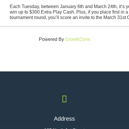
Each Tuesday, between January 6th and March 24th, it’s y
win up to $300 Extra Play Cash. Plus, if you place first in a
tournament round, you’ll score an invite to the March 31s
Round where all participants are guaranteed ...
Powered By
GrowthZone

Address