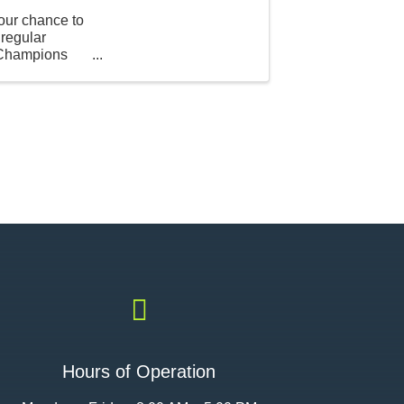
our chance to
 regular
t Champions

Hours of Operation