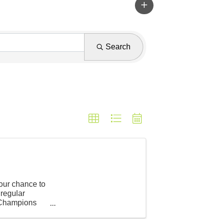
Search
our chance to
 regular
t Champions