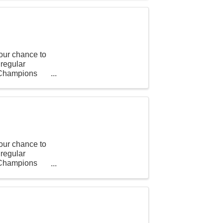
our chance to
 regular
t Champions
our chance to
 regular
t Champions