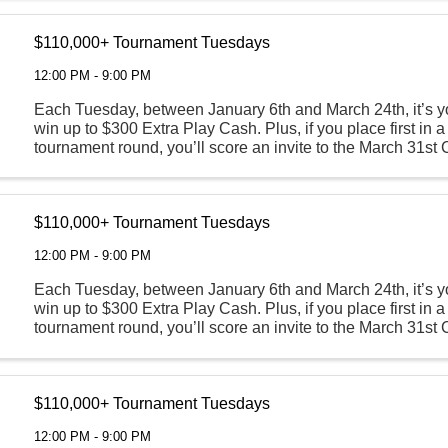
$110,000+ Tournament Tuesdays
12:00 PM - 9:00 PM
Each Tuesday, between January 6th and March 24th, it’s y
win up to $300 Extra Play Cash. Plus, if you place first in a
tournament round, you’ll score an invite to the March 31s
Round where all participants are guaranteed ...
$110,000+ Tournament Tuesdays
12:00 PM - 9:00 PM
Each Tuesday, between January 6th and March 24th, it’s y
win up to $300 Extra Play Cash. Plus, if you place first in a
tournament round, you’ll score an invite to the March 31s
Round where all participants are guaranteed ...
$110,000+ Tournament Tuesdays
12:00 PM - 9:00 PM