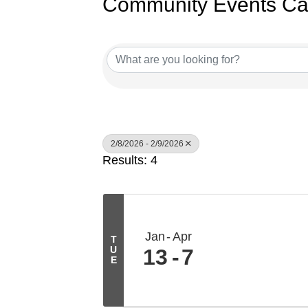
Community Events Ca
2/8/2026 - 2/9/2026
Results: 4
Jan
Apr
T
U
13
7
E