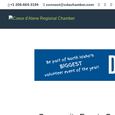
+1 208-664-3194
connect@cdachamber.com