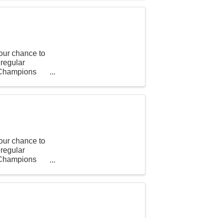
our chance to
 regular
t Champions
our chance to
 regular
t Champions