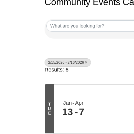
Community Events Ca
2/15/2026 - 2/16/2026
Results: 6
Jan
Apr
T
U
13
7
E