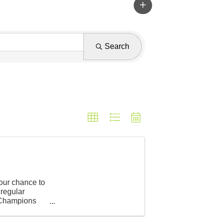
Search
our chance to
 regular
t Champions