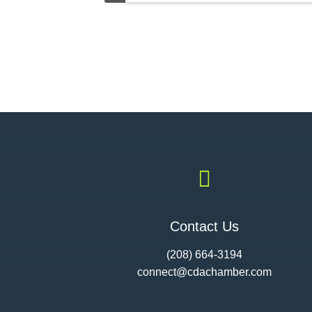

Contact Us
(208) 664-3194
connect@cdac
hamber.com