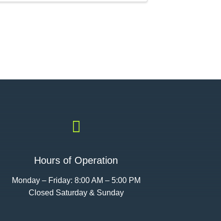

Hours of Operation
Monday – Friday: 8:00 AM – 5:00 PM
Closed Saturday & Sunday