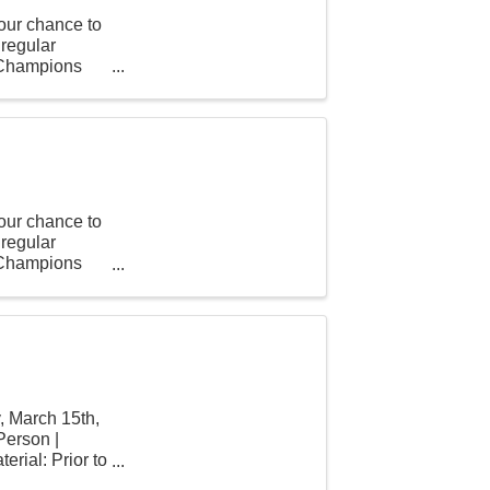
our chance to
 regular
t Champions
our chance to
 regular
t Champions
 March 15th,
Person |
rial: Prior to