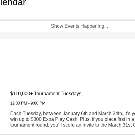
lendar
$110,000+ Tournament Tuesdays
12:00 PM - 9:00 PM
Each Tuesday, between January 6th and March 24th, it’s y
win up to $300 Extra Play Cash. Plus, if you place first in a
tournament round, you’ll score an invite to the March 31s
Round where all participants are guaranteed ...