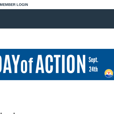
MEMBER LOGIN