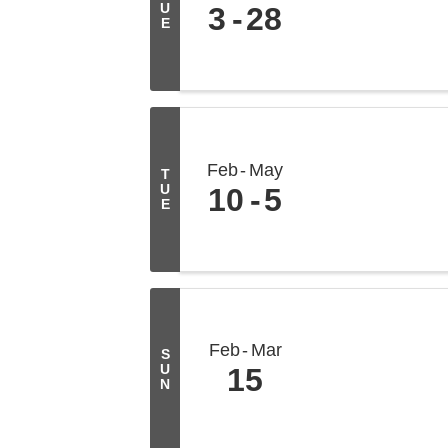
U
3
28
E
Feb
May
T
U
10
5
E
Feb
Mar
S
U
15
N