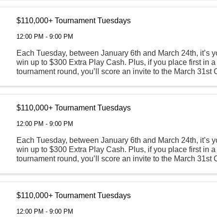
$110,000+ Tournament Tuesdays
12:00 PM - 9:00 PM
Each Tuesday, between January 6th and March 24th, it’s y
win up to $300 Extra Play Cash. Plus, if you place first in a
tournament round, you’ll score an invite to the March 31s
Round where all participants are guaranteed ...
$110,000+ Tournament Tuesdays
12:00 PM - 9:00 PM
Each Tuesday, between January 6th and March 24th, it’s y
win up to $300 Extra Play Cash. Plus, if you place first in a
tournament round, you’ll score an invite to the March 31s
Round where all participants are guaranteed ...
$110,000+ Tournament Tuesdays
12:00 PM - 9:00 PM