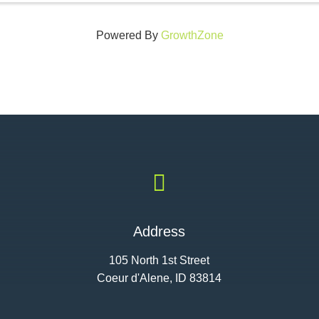
Powered By
GrowthZone

Address
105 North 1st Street
Coeur d'Alene, ID 83814