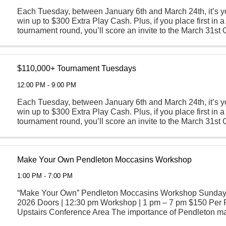
Each Tuesday, between January 6th and March 24th, it’s y
win up to $300 Extra Play Cash. Plus, if you place first in a
tournament round, you’ll score an invite to the March 31s
Round where all participants are guaranteed ...
$110,000+ Tournament Tuesdays
12:00 PM - 9:00 PM
Each Tuesday, between January 6th and March 24th, it’s y
win up to $300 Extra Play Cash. Plus, if you place first in a
tournament round, you’ll score an invite to the March 31s
Round where all participants are guaranteed ...
Make Your Own Pendleton Moccasins Workshop
1:00 PM - 7:00 PM
“Make Your Own” Pendleton Moccasins Workshop Sunday,
2026 Doors | 12:30 pm Workshop | 1 pm – 7 pm $150 Per 
Upstairs Conference Area The importance of Pendleton mate
the time of contact we provided for ourselves by ...