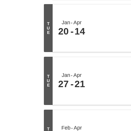
Jan
Apr
T
U
20
14
E
Jan
Apr
T
U
27
21
E
Feb
Apr
T