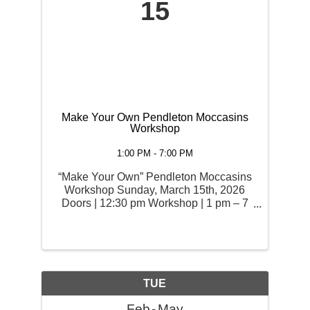
15
Make Your Own Pendleton Moccasins
Workshop
1:00 PM - 7:00 PM
“Make Your Own” Pendleton Moccasins
Workshop Sunday, March 15th, 2026
Doors | 12:30 pm Workshop | 1 pm – 7
pm $150 Per Person | Upstairs
Conference Area The importance of
Pendleton material: Prior to the time of
contact we provided for ourselves by ...
TUE
Feb
May