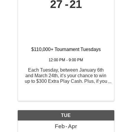
27
21
$110,000+ Tournament Tuesdays
12:00 PM - 9:00 PM
Each Tuesday, between January 6th
and March 24th, it’s your chance to win
up to $300 Extra Play Cash. Plus, if you
place first in a regular tournament round,
you’ll score an invite to the March 31st
Champions Round where all
participants are guaranteed ...
TUE
Feb
Apr