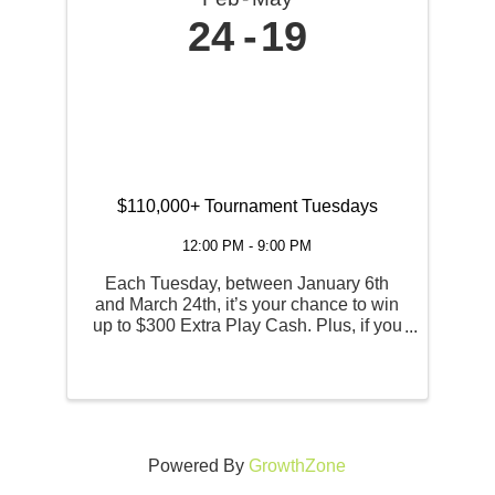
24
19
$110,000+ Tournament Tuesdays
12:00 PM - 9:00 PM
Each Tuesday, between January 6th
and March 24th, it’s your chance to win
up to $300 Extra Play Cash. Plus, if you
place first in a regular tournament round,
you’ll score an invite to the March 31st
Champions Round where all
participants are guaranteed ...
Powered By
GrowthZone