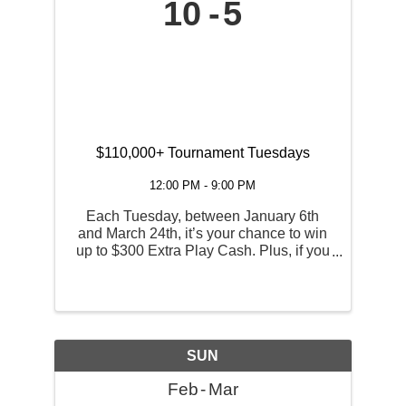
10
5
$110,000+ Tournament Tuesdays
12:00 PM - 9:00 PM
Each Tuesday, between January 6th
and March 24th, it’s your chance to win
up to $300 Extra Play Cash. Plus, if you
place first in a regular tournament round,
you’ll score an invite to the March 31st
Champions Round where all
participants are guaranteed ...
SUN
Feb
Mar