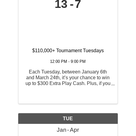
13
7
$110,000+ Tournament Tuesdays
12:00 PM - 9:00 PM
Each Tuesday, between January 6th
and March 24th, it’s your chance to win
up to $300 Extra Play Cash. Plus, if you
place first in a regular tournament round,
you’ll score an invite to the March 31st
Champions Round where all
participants are guaranteed ...
TUE
Jan
Apr