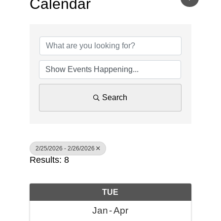
Calendar
Search
2/25/2026 - 2/26/2026
Results: 8
TUE
Jan
Apr