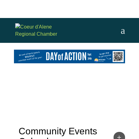
Community Events