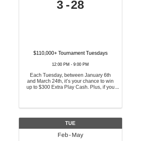
3
28
$110,000+ Tournament Tuesdays
12:00 PM - 9:00 PM
Each Tuesday, between January 6th
and March 24th, it’s your chance to win
up to $300 Extra Play Cash. Plus, if you
place first in a regular tournament round,
you’ll score an invite to the March 31st
Champions Round where all
participants are guaranteed ...
TUE
Feb
May