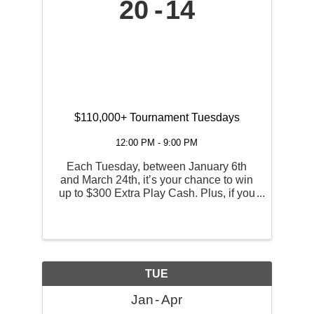
20
14
$110,000+ Tournament Tuesdays
12:00 PM - 9:00 PM
Each Tuesday, between January 6th
and March 24th, it’s your chance to win
up to $300 Extra Play Cash. Plus, if you
place first in a regular tournament round,
you’ll score an invite to the March 31st
Champions Round where all
participants are guaranteed ...
TUE
Jan
Apr