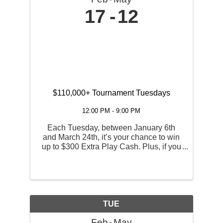
17
12
$110,000+ Tournament Tuesdays
12:00 PM - 9:00 PM
Each Tuesday, between January 6th
and March 24th, it’s your chance to win
up to $300 Extra Play Cash. Plus, if you
place first in a regular tournament round,
you’ll score an invite to the March 31st
Champions Round where all
participants are guaranteed ...
TUE
Feb
May