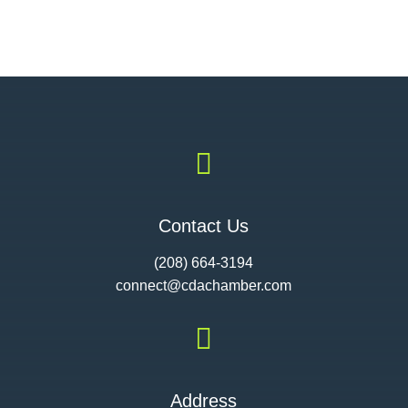

Contact Us
(208) 664-3194
connect@cdac
hamber.com

Address