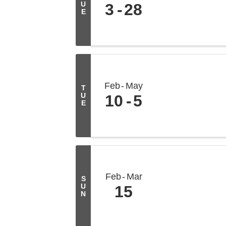
U
3
28
E
Feb
May
T
U
10
5
E
Feb
Mar
S
U
15
N