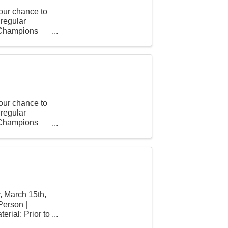
our chance to
 regular
t Champions
our chance to
 regular
t Champions
 March 15th,
Person |
rial: Prior to