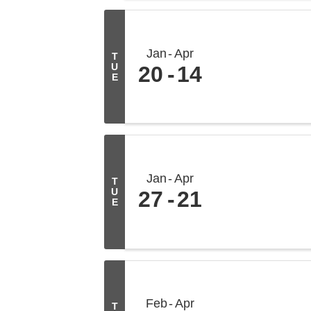
Jan
Apr
T
U
20
14
E
Jan
Apr
T
U
27
21
E
Feb
Apr
T