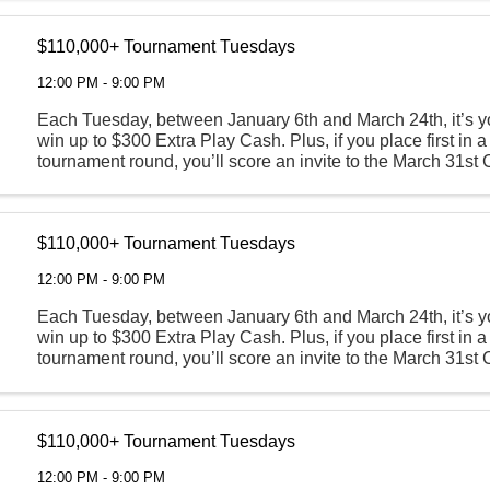
$110,000+ Tournament Tuesdays
12:00 PM - 9:00 PM
Each Tuesday, between January 6th and March 24th, it’s y
win up to $300 Extra Play Cash. Plus, if you place first in a
tournament round, you’ll score an invite to the March 31s
Round where all participants are guaranteed ...
$110,000+ Tournament Tuesdays
12:00 PM - 9:00 PM
Each Tuesday, between January 6th and March 24th, it’s y
win up to $300 Extra Play Cash. Plus, if you place first in a
tournament round, you’ll score an invite to the March 31s
Round where all participants are guaranteed ...
$110,000+ Tournament Tuesdays
12:00 PM - 9:00 PM