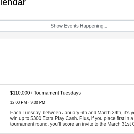
lendar
$110,000+ Tournament Tuesdays
12:00 PM - 9:00 PM
Each Tuesday, between January 6th and March 24th, it’s y
win up to $300 Extra Play Cash. Plus, if you place first in a
tournament round, you’ll score an invite to the March 31s
Round where all participants are guaranteed ...