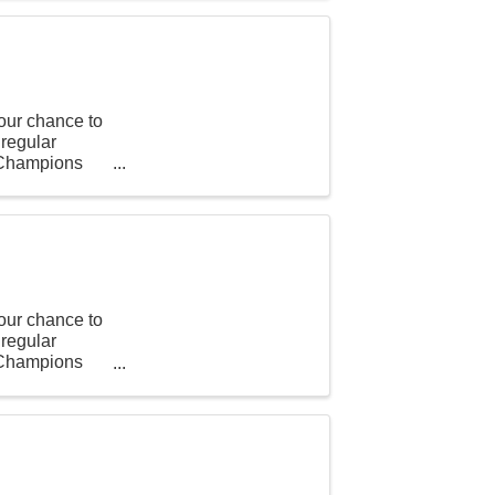
our chance to
 regular
t Champions
our chance to
 regular
t Champions