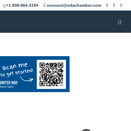
+1 208-664-3194
connect@cdachamber.com