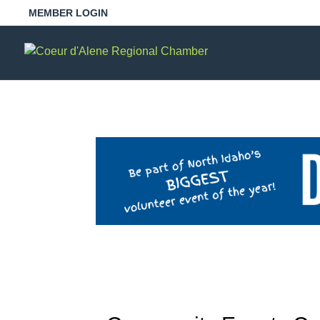
MEMBER LOGIN