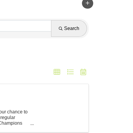
Search
our chance to
 regular
t Champions