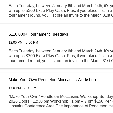
Each Tuesday, between January 6th and March 24th, it’s y
win up to $300 Extra Play Cash. Plus, if you place first in a
tournament round, you’ll score an invite to the March 31s
Round where all participants are guaranteed ...
$110,000+ Tournament Tuesdays
12:00 PM - 9:00 PM
Each Tuesday, between January 6th and March 24th, it’s y
win up to $300 Extra Play Cash. Plus, if you place first in a
tournament round, you’ll score an invite to the March 31s
Round where all participants are guaranteed ...
Make Your Own Pendleton Moccasins Workshop
1:00 PM - 7:00 PM
“Make Your Own” Pendleton Moccasins Workshop Sunday,
2026 Doors | 12:30 pm Workshop | 1 pm – 7 pm $150 Per 
Upstairs Conference Area The importance of Pendleton mate
the time of contact we provided for ourselves by ...