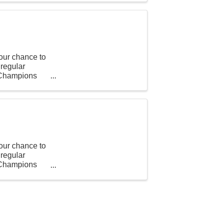
our chance to
 regular
t Champions
our chance to
 regular
t Champions