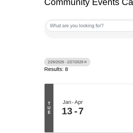
Community Events Ca
2/26/2026 - 2/27/2026
Results: 8
Jan
Apr
T
U
13
7
E