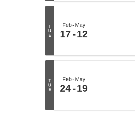
Feb
May
T
U
17
12
E
Feb
May
T
U
24
19
E