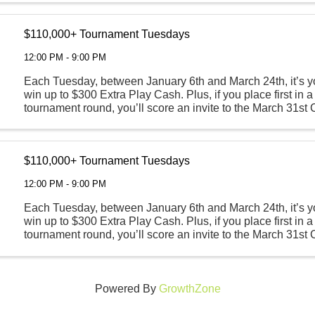
$110,000+ Tournament Tuesdays
12:00 PM - 9:00 PM
Each Tuesday, between January 6th and March 24th, it’s y
win up to $300 Extra Play Cash. Plus, if you place first in a
tournament round, you’ll score an invite to the March 31s
Round where all participants are guaranteed ...
$110,000+ Tournament Tuesdays
12:00 PM - 9:00 PM
Each Tuesday, between January 6th and March 24th, it’s y
win up to $300 Extra Play Cash. Plus, if you place first in a
tournament round, you’ll score an invite to the March 31s
Round where all participants are guaranteed ...
Powered By
GrowthZone