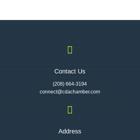

Contact Us
(208) 664-3194
connect@cdac
hamber.com

Address