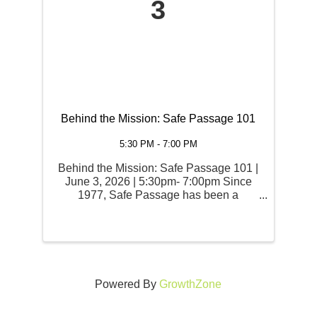
3
Behind the Mission: Safe Passage 101
5:30 PM - 7:00 PM
Behind the Mission: Safe Passage 101 |
June 3, 2026 | 5:30pm- 7:00pm Since
1977, Safe Passage has been a
sanctuary for survivors in North Idaho.
But how does the mission actually work
on the ground? Join us for Behind the
Mission: Safe Passage 101, ...
Powered By
GrowthZone