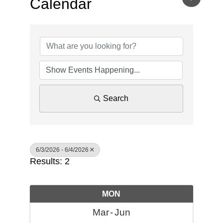
Calendar
Search
6/3/2026 - 6/4/2026
Results: 2
MON
Mar
Jun