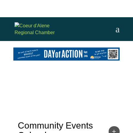
Community Events