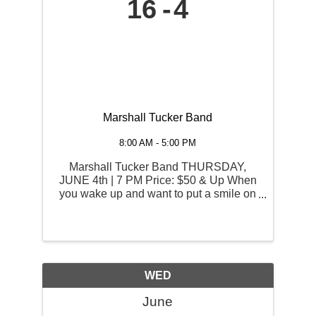
16
4
Marshall Tucker Band
8:00 AM - 5:00 PM
Marshall Tucker Band THURSDAY,
JUNE 4th | 7 PM Price: $50 & Up When
you wake up and want to put a smile on
your face, you think of the songs that
always manage to reach down and
touch your soul the moment you hear
the first note. The Marshall Tucker ...
WED
June