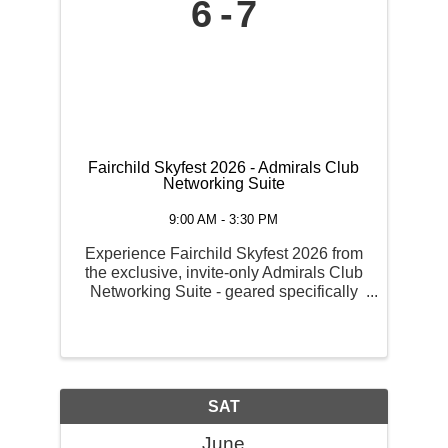
6
7
Fairchild Skyfest 2026 - Admirals Club
Networking Suite
9:00 AM - 3:30 PM
Experience Fairchild Skyfest 2026 from
the exclusive, invite-only Admirals Club
Networking Suite - geared specifically
toward businesses looking for premium
hospitality, corporate entertainment, and
high-visibility marketing. Admirals Club
VIP ...
SAT
June