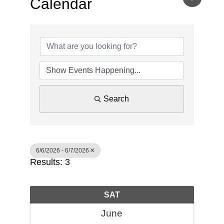
Calendar
Search
6/6/2026 - 6/7/2026
Results: 3
SAT
June