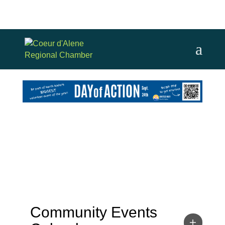
Community Events