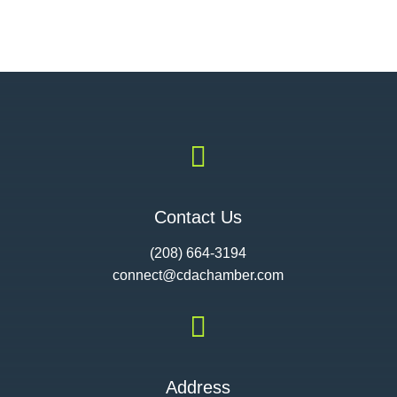

Contact Us
(208) 664-3194
connect@cdac
hamber.com

Address