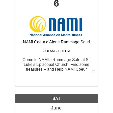
6
NAMI Coeur d'Alene Rummage Sale!
9:00 AM - 1:00 PM
Come to NAMI's Rummage Sale at St.
Luke's Episcopal Church! Find some
treasures -- and Help NAMI Coeur
d'Alene's mission of mental health
support here in CdA and surrounding
communities. Want to donate goods for
the sale? Contact ...
SAT
June