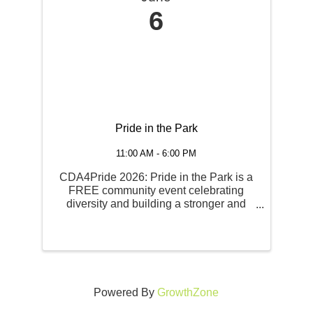
6
Pride in the Park
11:00 AM - 6:00 PM
CDA4Pride 2026: Pride in the Park is a
FREE community event celebrating
diversity and building a stronger and
more unified community for ALL. There
will be food, entertainment and an area
for community resources and local
businesses to share their ...
Powered By
GrowthZone