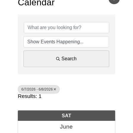
Calendar
Search
6/7/2026 - 6/8/2026
Results: 1
SAT
June