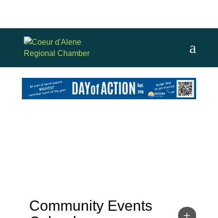
Community Events