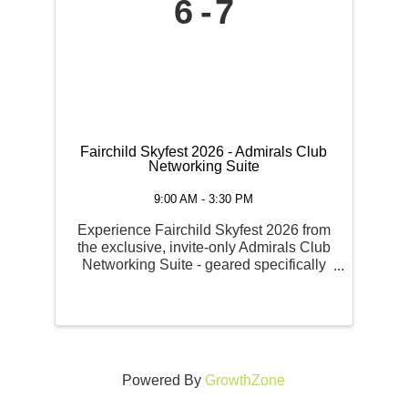
6
7
Fairchild Skyfest 2026 - Admirals Club
Networking Suite
9:00 AM - 3:30 PM
Experience Fairchild Skyfest 2026 from
the exclusive, invite-only Admirals Club
Networking Suite - geared specifically
toward businesses looking for premium
hospitality, corporate entertainment, and
high-visibility marketing. Admirals Club
VIP ...
Powered By
GrowthZone