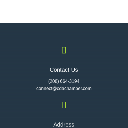

Contact Us
(208) 664-3194
connect@cdac
hamber.com

Address