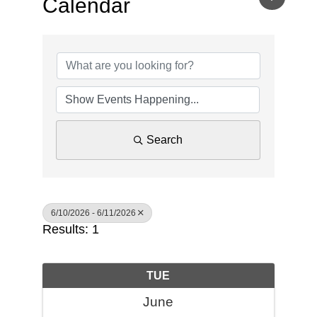
Calendar
Search
6/10/2026 - 6/11/2026
Results: 1
TUE
June