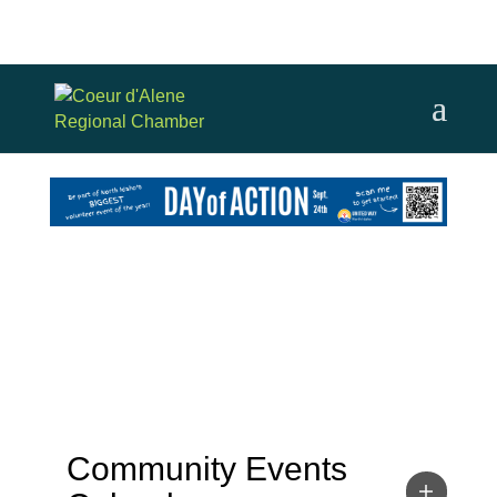
Community Events