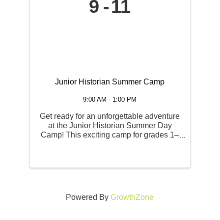
9
11
Junior Historian Summer Camp
9:00 AM - 1:00 PM
Get ready for an unforgettable adventure
at the Junior Historian Summer Day
Camp! This exciting camp for grades 1–
6 takes young explorers on a hands-on
journey through North Idaho’s
fascinating past, with a new theme each
week. Campers will dive into ...
Powered By
GrowthZone