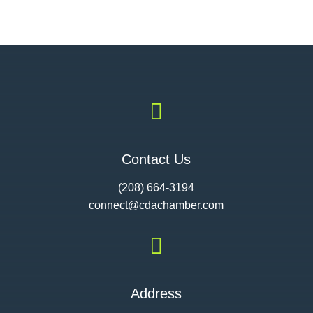

Contact Us
(208) 664-3194
connect@cdac
hamber.com

Address