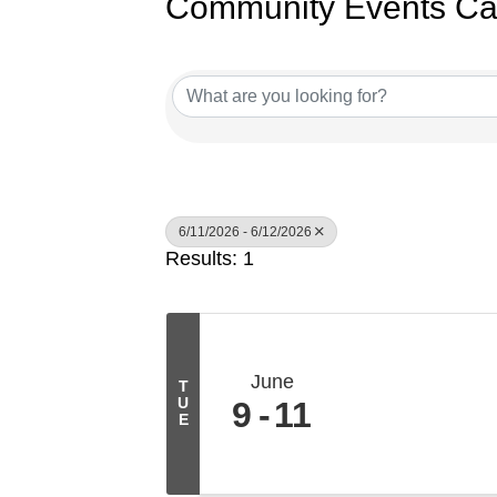
Community Events Ca
6/11/2026 - 6/12/2026
Results: 1
June
T
U
9
11
E