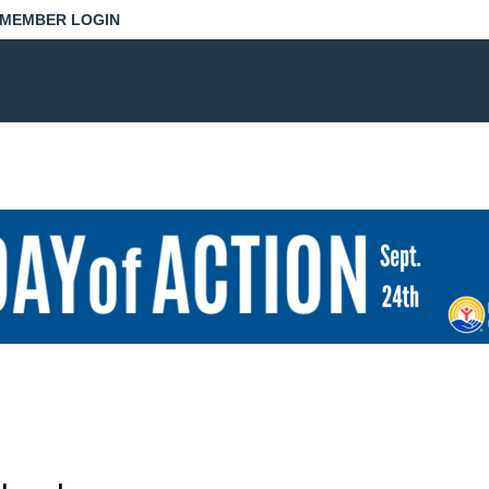
MEMBER LOGIN