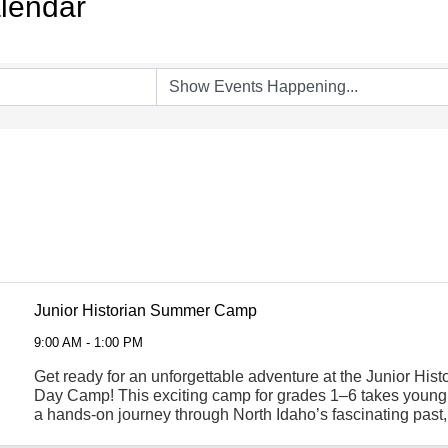
lendar
Junior Historian Summer Camp
9:00 AM - 1:00 PM
Get ready for an unforgettable adventure at the Junior Hi
Day Camp! This exciting camp for grades 1–6 takes young
a hands-on journey through North Idaho’s fascinating past
theme each week. Campers will dive into ...