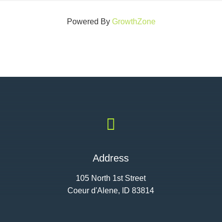
Powered By
GrowthZone

Address
105 North 1st Street
Coeur d'Alene, ID 83814