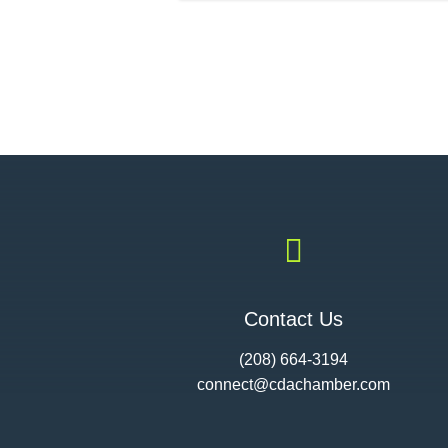

Contact Us
(208) 664-3194
connect@cdac
hamber.com