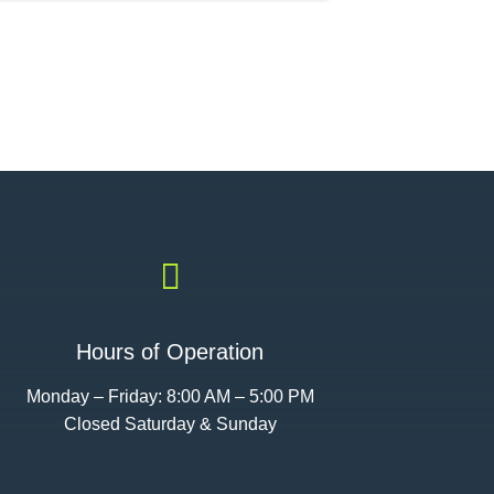

Hours of Operation
Monday – Friday: 8:00 AM – 5:00 PM
Closed Saturday & Sunday