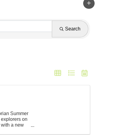
Search
storian Summer
 explorers on
, with a new