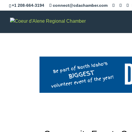
+1 208-664-3194
connect@cdachamber.com