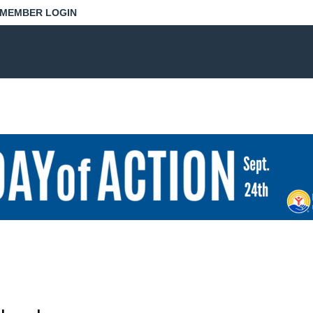
MEMBER LOGIN