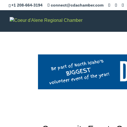
+1 208-664-3194
connect@cdachamber.com