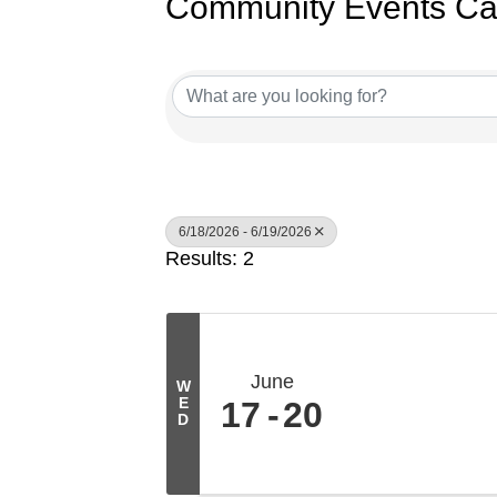
Community Events Ca
6/18/2026 - 6/19/2026
Results: 2
June
W
E
17
20
D