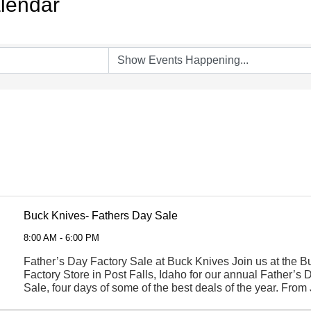
lendar
Buck Knives- Fathers Day Sale
8:00 AM - 6:00 PM
Father’s Day Factory Sale at Buck Knives Join us at the 
Factory Store in Post Falls, Idaho for our annual Father’s 
Sale, four days of some of the best deals of the year. From
through June 20th, shop a wide selection of ...