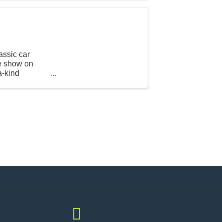
assic car
he show on
a-kind
