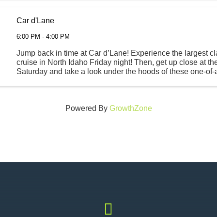
Car d'Lane
6:00 PM - 4:00 PM
Jump back in time at Car d’Lane! Experience the largest cl
cruise in North Idaho Friday night! Then, get up close at t
Saturday and take a look under the hoods of these one-of-
classics. Fun for the entire family will take ...
Powered By
GrowthZone
