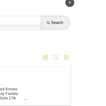
Search
Buck Knives
Day Factory
 June 17th