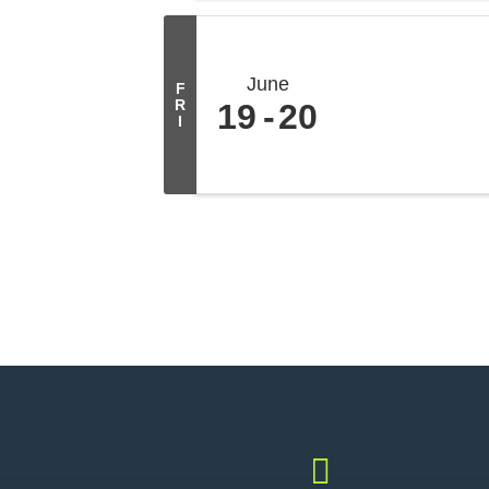
June
F
R
19
20
I
