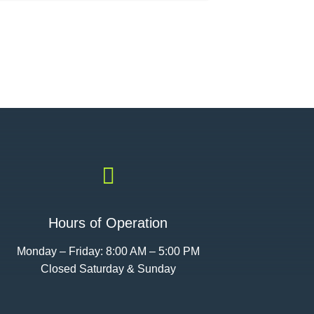

Hours of Operation
Monday – Friday: 8:00 AM – 5:00 PM
Closed Saturday & Sunday