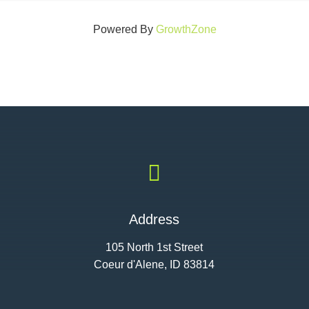
Powered By
GrowthZone

Address
105 North 1st Street
Coeur d'Alene, ID 83814