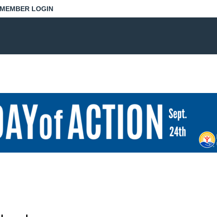
MEMBER LOGIN