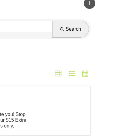
Search
te you! Stop
ur $15 Extra
s only.