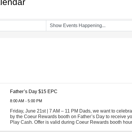
lendar
Father’s Day $15 EPC
8:00 AM - 5:00 PM
Friday, June 21st | 7 AM – 11 PM Dads, we want to celebra
by the Coeur Rewards booth on Father’s Day to receive yo
Play Cash. Offer is valid during Coeur Rewards booth hour