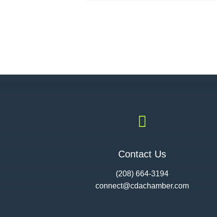

Contact Us
(208) 664-3194
connect@cdac
hamber.com