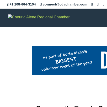
+1 208-664-3194
connect@cdachamber.com