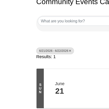
Community Events Ca
6/21/2026 - 6/22/2026
Results: 1
June
S
U
21
N