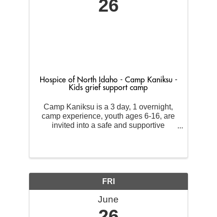
26
Hospice of North Idaho - Camp Kaniksu -
Kids grief support camp
Camp Kaniksu is a 3 day, 1 overnight,
camp experience, youth ages 6-16, are
invited into a safe and supportive
environment where they will be
surrounded by others who share a
similar experience. We will spend our
time together engaging in some fun get
...
FRI
June
26