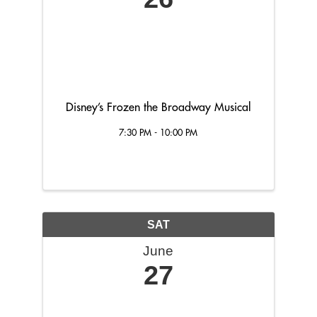
Disney’s Frozen the Broadway Musical
7:30 PM - 10:00 PM
SAT
June
27