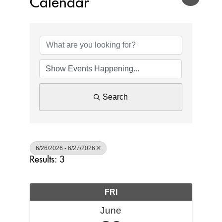
Calendar
Search
6/26/2026 - 6/27/2026
Results: 3
FRI
June