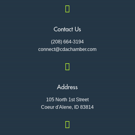

Contact Us
(208) 664-3194
connect@cdac
hamber.com

Address
105 North 1st Street
Coeur d'Alene, ID 83814
