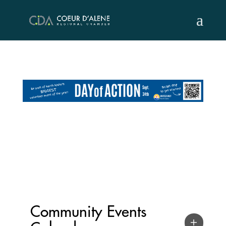
Skip
to
content
Community Events