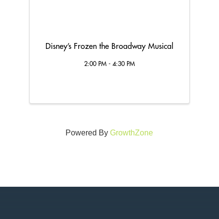
Disney’s Frozen the Broadway Musical
2:00 PM - 4:30 PM
Powered By
GrowthZone