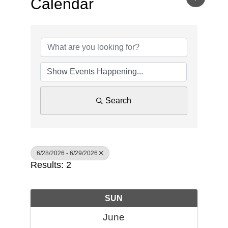
Calendar
Search
6/28/2026 - 6/29/2026
Results: 2
SUN
June