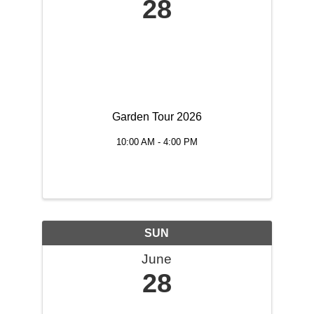
28
Garden Tour 2026
10:00 AM - 4:00 PM
SUN
June
28