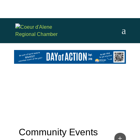
Community Events