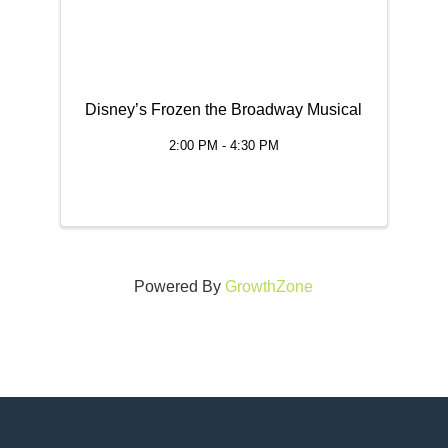
Disney’s Frozen the Broadway Musical
2:00 PM - 4:30 PM
Powered By
GrowthZone