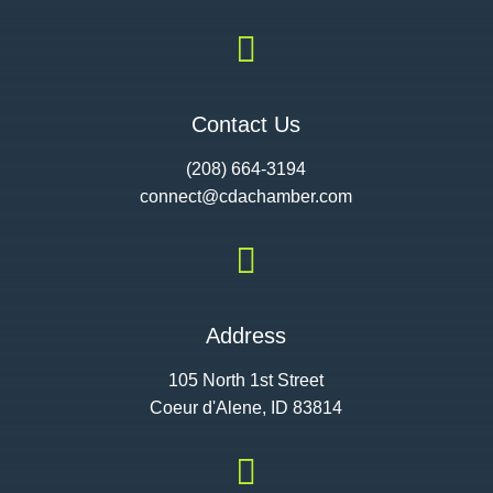

Contact Us
(208) 664-3194
connect@cdac
hamber.com

Address
105 North 1st Street
Coeur d'Alene, ID 83814
