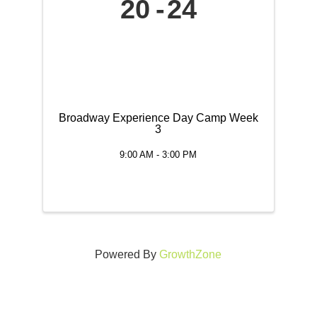
20
24
Broadway Experience Day Camp Week
3
9:00 AM - 3:00 PM
Powered By
GrowthZone