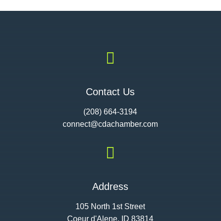

Contact Us
(208) 664-3194
connect@cdac
hamber.com

Address
105 North 1st Street
Coeur d'Alene, ID 83814