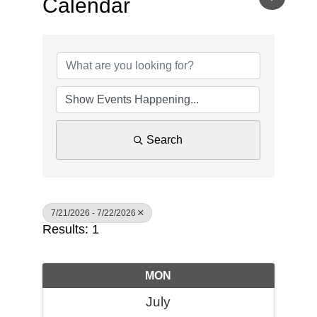
Calendar
Search
7/21/2026 - 7/22/2026
Results: 1
MON
July