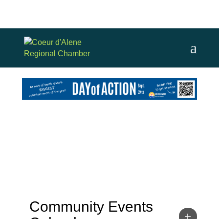
Community Events