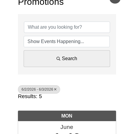
Promotions
Search
6/2/2026 - 6/3/2026
Results: 5
MON
June