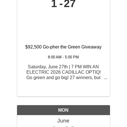
1
27
$92,500 Go-pher the Green Giveaway
8:00 AM - 5:00 PM
Saturday, June 27th | 7 PM WIN AN
ELECTRIC 2026 CADILLAC OPTIQ!
Go green and go big! 27 winners, but
only one will drive home the grand prize:
an electric 2026 Cadillac OPTIQ and
$2,525 Cash. Starting June 1st, play
your favorite games with your ...
MON
June