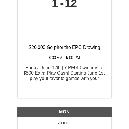
1
12
$20,000 Go-pher the EPC Drawing
8:00 AM - 5:00 PM
Friday, June 12th | 7 PM 40 winners of
$500 Extra Play Cash! Starting June 1st,
play your favorite games with your
Coeur Rewards card to earn 500 points
per entry.
MON
June