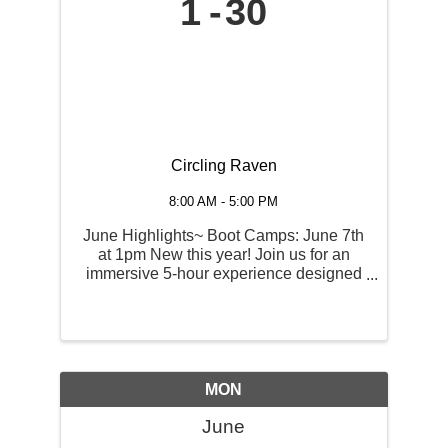
1
30
Circling Raven
8:00 AM - 5:00 PM
June Highlights~ Boot Camps: June 7th
at 1pm New this year! Join us for an
immersive 5-hour experience designed
to sharpen every part of your game.
Includes Full Swing, Short Game,
Putting instruction, as well as an on-
course par 3 challenge! ...
MON
June