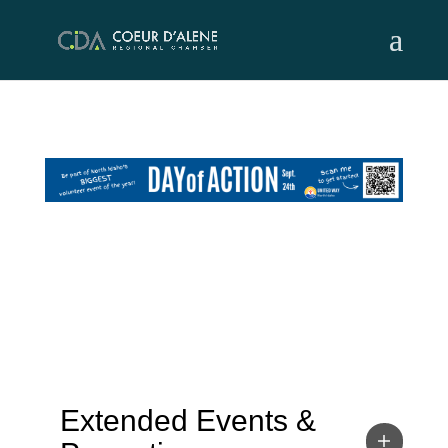
Skip
to
content
Extended Events &