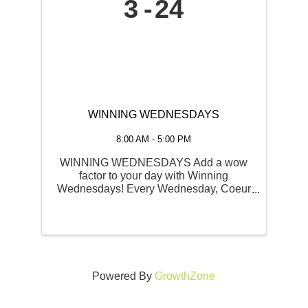
3
24
WINNING WEDNESDAYS
8:00 AM - 5:00 PM
WINNING WEDNESDAYS Add a wow
factor to your day with Winning
Wednesdays! Every Wednesday, Coeur
Rewards members receive exclusive
rewards and promotions. 2X Point
Multiplier A Mystery Prize $5 Food or
Beverage Specials Visit any kiosk ...
Powered By
GrowthZone