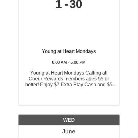
1
30
Young at Heart Mondays
8:00 AM - 5:00 PM
Young at Heart Mondays Calling all
Coeur Rewards members ages 55 or
better! Enjoy $7 Extra Play Cash and $5
off breakfast, lunch or dinner entrée at
the Red Tail Bar & Grill on Mondays!
EPC offer is redeemable at any kiosk
between the hours of 7 AM ...
WED
June