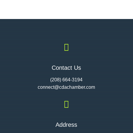

Contact Us
(208) 664-3194
connect@cdac
hamber.com

Address