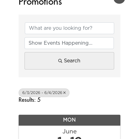
Promotions
Search
6/3/2026 - 6/4/2026
Results: 5
MON
June