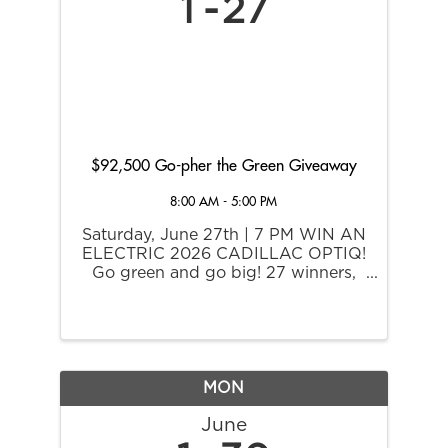
1
27
$92,500 Go-pher the Green Giveaway
8:00 AM - 5:00 PM
Saturday, June 27th | 7 PM WIN AN
ELECTRIC 2026 CADILLAC OPTIQ!
Go green and go big! 27 winners,
but only one will drive home the
grand prize: an electric 2026
Cadillac OPTIQ and $2,525 Cash.
Starting June 1st, play your favorite
games with your ...
MON
June