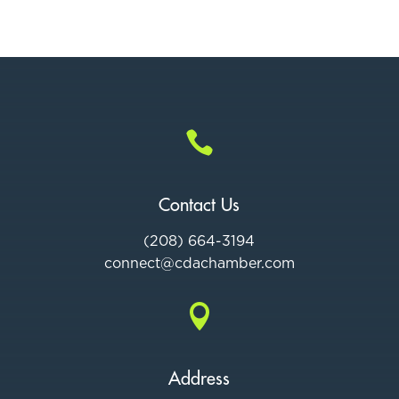

Contact Us
(208) 664-3194
connect@cdac
hamber.com

Address