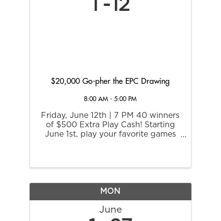
1
12
$20,000 Go-pher the EPC Drawing
8:00 AM - 5:00 PM
Friday, June 12th | 7 PM 40 winners
of $500 Extra Play Cash! Starting
June 1st, play your favorite games
with your Coeur Rewards card to
earn 500 points per entry.
MON
June