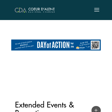
Skip
to
content
Extended Events &