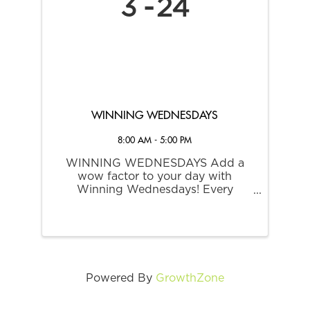
3
24
WINNING WEDNESDAYS
8:00 AM - 5:00 PM
WINNING WEDNESDAYS Add a
wow factor to your day with
Winning Wednesdays! Every
Wednesday, Coeur Rewards
members receive exclusive rewards
and promotions. 2X Point Multiplier
A Mystery Prize $5 Food or
Beverage Specials Visit any kiosk ...
Powered By
GrowthZone