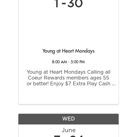
1
30
Young at Heart Mondays
8:00 AM - 5:00 PM
Young at Heart Mondays Calling all
Coeur Rewards members ages 55
or better! Enjoy $7 Extra Play Cash
and $5 off breakfast, lunch or
dinner entrée at the Red Tail Bar &
Grill on Mondays! EPC offer is
redeemable at any kiosk between
the hours of 7 AM ...
WED
June