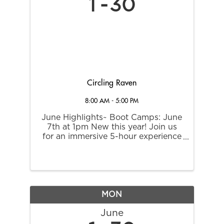
1
30
Circling Raven
8:00 AM - 5:00 PM
June Highlights~ Boot Camps: June
7th at 1pm New this year! Join us
for an immersive 5-hour experience
designed to sharpen every part of
your game. Includes Full Swing,
Short Game, Putting instruction, as
well as an on-course par 3
challenge! ...
MON
June