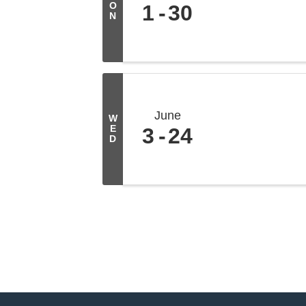
O
1
30
N
June
W
E
3
24
D