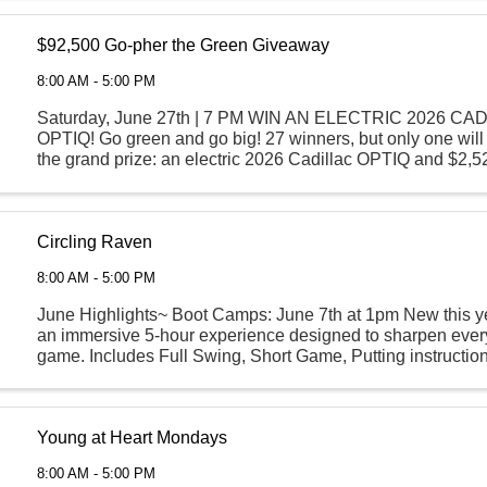
$92,500 Go-pher the Green Giveaway
8:00 AM - 5:00 PM
Saturday, June 27th | 7 PM WIN AN ELECTRIC 2026 CA
OPTIQ! Go green and go big! 27 winners, but only one wil
the grand prize: an electric 2026 Cadillac OPTIQ and $2,
Starting June 1st, play your favorite games with your ...
Circling Raven
8:00 AM - 5:00 PM
June Highlights~ Boot Camps: June 7th at 1pm New this yea
an immersive 5-hour experience designed to sharpen every
game. Includes Full Swing, Short Game, Putting instruction
an on-course par 3 challenge! ...
Young at Heart Mondays
8:00 AM - 5:00 PM