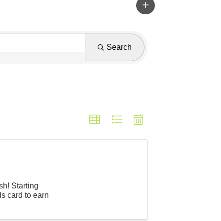
Search
h! Starting
s card to earn