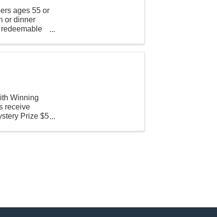
ers ages 55 or
h or dinner
is redeemable
th Winning
 receive
ystery Prize $5