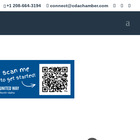
+1 208-664-3194
connect@cdachamber.com