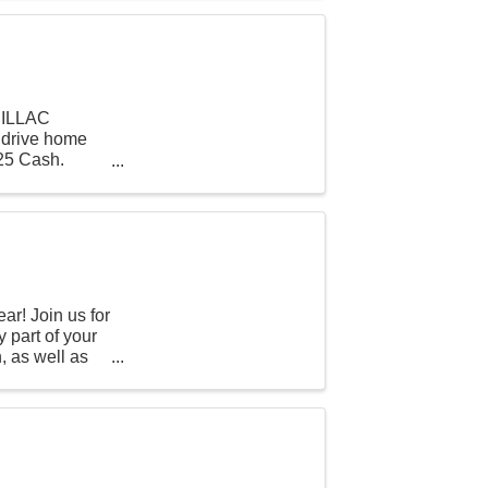
DILLAC
l drive home
525 Cash.
r! Join us for
 part of your
, as well as