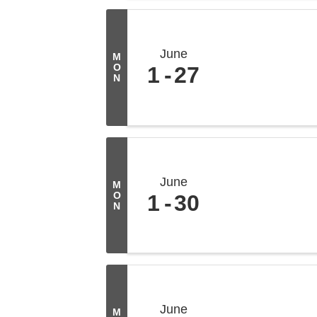
June
M
O
1
27
N
June
M
O
1
30
N
June
M