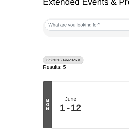
Extended Events & Pr
6/5/2026 - 6/6/2026
Results: 5
June
M
O
1
12
N