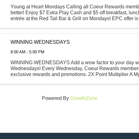
Young at Heart Mondays Calling all Coeur Rewards memb
better! Enjoy $7 Extra Play Cash and $5 off breakfast, lunc
entrée at the Red Tail Bar & Grill on Mondays! EPC offer 
at any kiosk between the hours of 7 AM ...
WINNING WEDNESDAYS
8:00 AM - 5:00 PM
WINNING WEDNESDAYS Add a wow factor to your day wi
Wednesdays! Every Wednesday, Coeur Rewards members
exclusive rewards and promotions. 2X Point Multiplier A M
Food or Beverage Specials Visit any kiosk ...
Powered By
GrowthZone