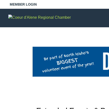
MEMBER LOGIN