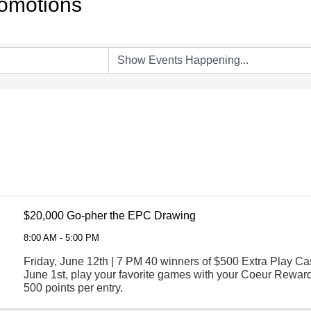
omotions
$20,000 Go-pher the EPC Drawing
8:00 AM - 5:00 PM
Friday, June 12th | 7 PM 40 winners of $500 Extra Play Cas
June 1st, play your favorite games with your Coeur Reward
500 points per entry.