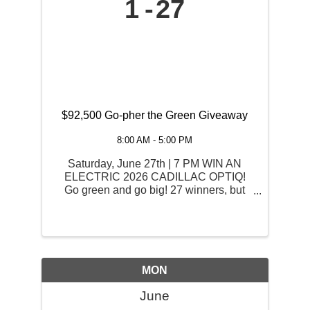
1
27
$92,500 Go-pher the Green Giveaway
8:00 AM - 5:00 PM
Saturday, June 27th | 7 PM WIN AN
ELECTRIC 2026 CADILLAC OPTIQ!
Go green and go big! 27 winners, but
only one will drive home the grand prize:
an electric 2026 Cadillac OPTIQ and
$2,525 Cash. Starting June 1st, play
your favorite games with your ...
MON
June