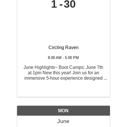
1
30
Circling Raven
8:00 AM - 5:00 PM
June Highlights~ Boot Camps: June 7th
at 1pm New this year! Join us for an
immersive 5-hour experience designed
to sharpen every part of your game.
Includes Full Swing, Short Game,
Putting instruction, as well as an on-
course par 3 challenge! ...
MON
June