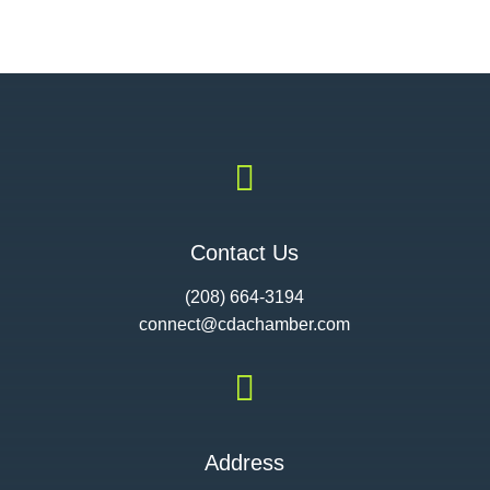

Contact Us
(208) 664-3194
connect@cdac
hamber.com

Address