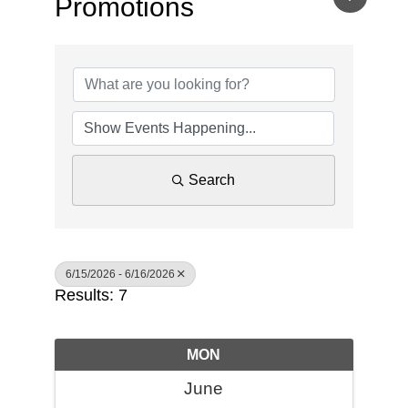
Promotions
Search
6/15/2026 - 6/16/2026
Results: 7
MON
June