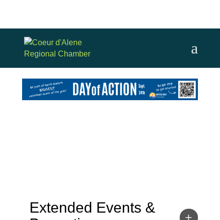
Extended Events &