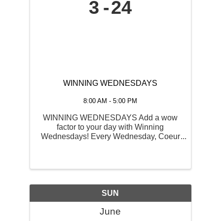
3
24
WINNING WEDNESDAYS
8:00 AM - 5:00 PM
WINNING WEDNESDAYS Add a wow
factor to your day with Winning
Wednesdays! Every Wednesday, Coeur
Rewards members receive exclusive
rewards and promotions. 2X Point
Multiplier A Mystery Prize $5 Food or
Beverage Specials Visit any kiosk ...
SUN
June