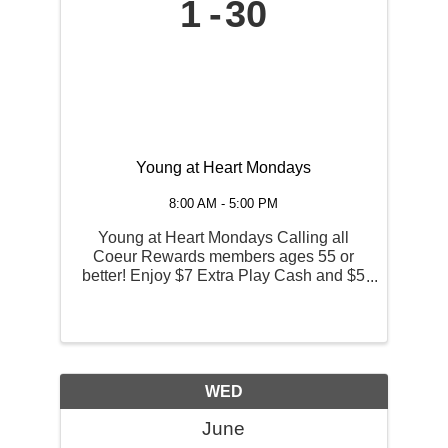
1
30
Young at Heart Mondays
8:00 AM - 5:00 PM
Young at Heart Mondays Calling all
Coeur Rewards members ages 55 or
better! Enjoy $7 Extra Play Cash and $5
off breakfast, lunch or dinner entrée at
the Red Tail Bar & Grill on Mondays!
EPC offer is redeemable at any kiosk
between the hours of 7 AM ...
WED
June