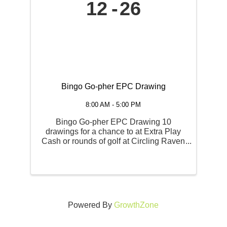
12
26
Bingo Go-pher EPC Drawing
8:00 AM - 5:00 PM
Bingo Go-pher EPC Drawing 10
drawings for a chance to at Extra Play
Cash or rounds of golf at Circling Raven
Golf Course. FRIDAY, JUNE 12TH and
June 26th Regular Session Admission
Opens | 4 PM Session Begins | 6 PM
Powered By
GrowthZone