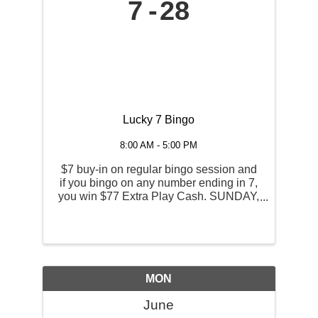
7
28
Lucky 7 Bingo
8:00 AM - 5:00 PM
$7 buy-in on regular bingo session and
if you bingo on any number ending in 7,
you win $77 Extra Play Cash. SUNDAY,
JUNE 7TH, 14th and the 28th $7 Buy-In
| Regular Session Admission Opens | 11
AM Session Begins | 1 PM
MON
June