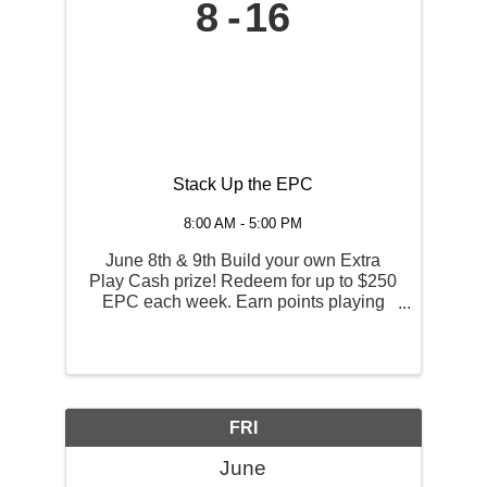
8
16
Stack Up the EPC
8:00 AM - 5:00 PM
June 8th & 9th Build your own Extra
Play Cash prize! Redeem for up to $250
EPC each week. Earn points playing
video gaming machines with your Coeur
Rewards card inserted. Then, visit any
kiosk to check your prize level. If you
like what you see, ...
FRI
June