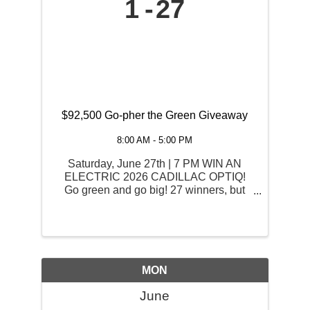
1
27
$92,500 Go-pher the Green Giveaway
8:00 AM - 5:00 PM
Saturday, June 27th | 7 PM WIN AN
ELECTRIC 2026 CADILLAC OPTIQ!
Go green and go big! 27 winners, but
only one will drive home the grand prize:
an electric 2026 Cadillac OPTIQ and
$2,525 Cash. Starting June 1st, play
your favorite games with your ...
MON
June