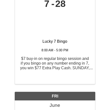
7
28
Lucky 7 Bingo
8:00 AM - 5:00 PM
$7 buy-in on regular bingo session and
if you bingo on any number ending in 7,
you win $77 Extra Play Cash. SUNDAY,
JUNE 7TH, 14th and the 28th $7 Buy-In
| Regular Session Admission Opens | 11
AM Session Begins | 1 PM
FRI
June