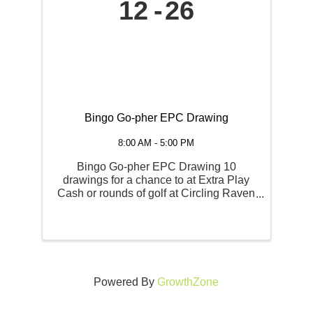
12
26
Bingo Go-pher EPC Drawing
8:00 AM - 5:00 PM
Bingo Go-pher EPC Drawing 10
drawings for a chance to at Extra Play
Cash or rounds of golf at Circling Raven
Golf Course. FRIDAY, JUNE 12TH and
June 26th Regular Session Admission
Opens | 4 PM Session Begins | 6 PM
Powered By
GrowthZone