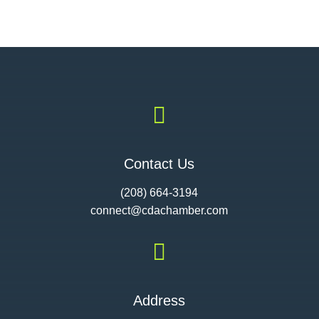

Contact Us
(208) 664-3194
connect@cdac
hamber.com

Address