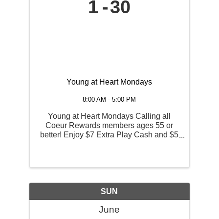
1
30
Young at Heart Mondays
8:00 AM - 5:00 PM
Young at Heart Mondays Calling all
Coeur Rewards members ages 55 or
better! Enjoy $7 Extra Play Cash and $5
off breakfast, lunch or dinner entrée at
the Red Tail Bar & Grill on Mondays!
EPC offer is redeemable at any kiosk
between the hours of 7 AM ...
SUN
June