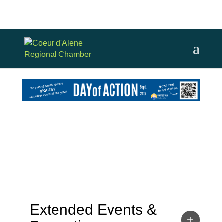
Extended Events &