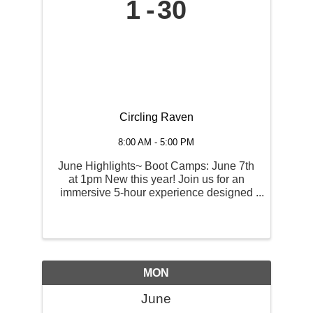
1
30
Circling Raven
8:00 AM - 5:00 PM
June Highlights~ Boot Camps: June 7th
at 1pm New this year! Join us for an
immersive 5-hour experience designed
to sharpen every part of your game.
Includes Full Swing, Short Game,
Putting instruction, as well as an on-
course par 3 challenge! ...
MON
June