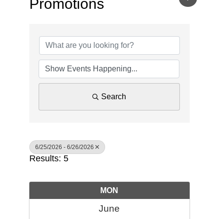
Promotions
Search
6/25/2026 - 6/26/2026
Results: 5
MON
June