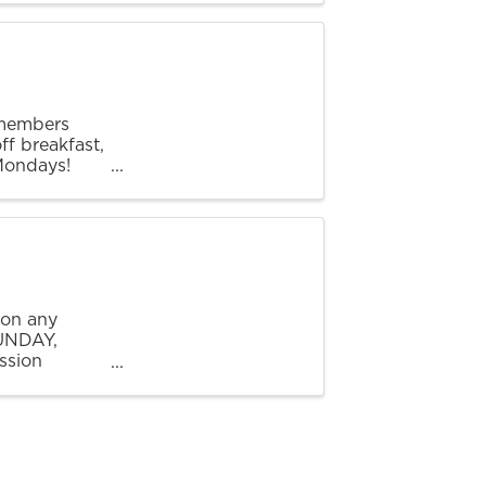
 members
ff breakfast,
 Mondays!
ours of 7 AM
 on any
SUNDAY,
ssion