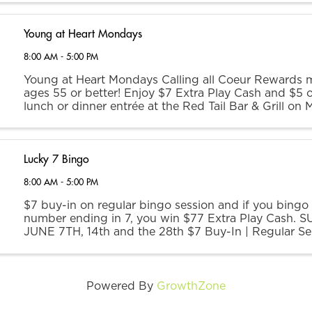
Young at Heart Mondays
8:00 AM - 5:00 PM
Young at Heart Mondays Calling all Coeur Rewards
ages 55 or better! Enjoy $7 Extra Play Cash and $5 o
lunch or dinner entrée at the Red Tail Bar & Grill on
EPC offer is redeemable at any kiosk between the h
...
Lucky 7 Bingo
8:00 AM - 5:00 PM
$7 buy-in on regular bingo session and if you bingo
number ending in 7, you win $77 Extra Play Cash. 
JUNE 7TH, 14th and the 28th $7 Buy-In | Regular Se
Admission Opens | 11 AM Session Begins | 1 PM
Powered By
GrowthZone