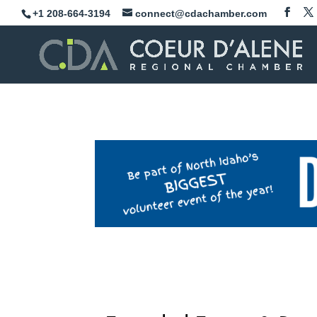
Skip
+1 208-664-3194
connect@cdachamber.com
to
content