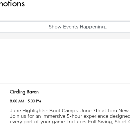
motions
Circling Raven
8:00 AM - 5:00 PM
June Highlights~ Boot Camps: June 7th at 1pm New t
Join us for an immersive 5-hour experience designe
every part of your game. Includes Full Swing, Short
Putting instruction, as well as an on-course par 3 chal