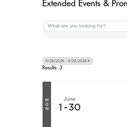
Extended Events & Pro
6/28/2026 - 6/29/2026
Results: 3
June
M
O
1
30
N