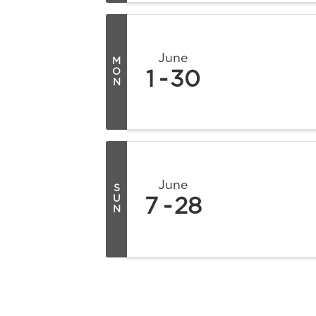
June
M
O
1
30
N
June
S
U
7
28
N