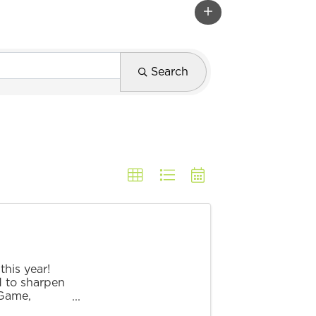
Search
his year!
d to sharpen
 Game,
lenge! ...