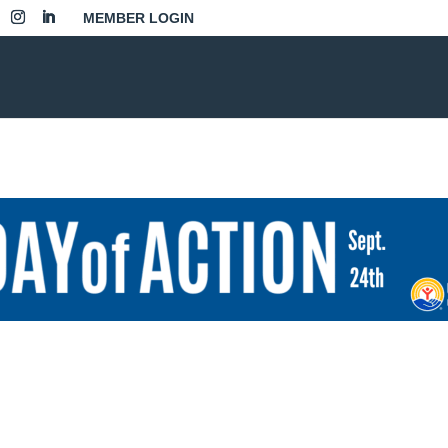
MEMBER LOGIN