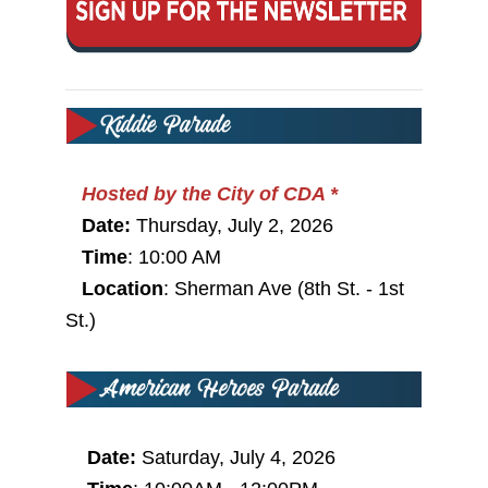
Hosted by the City of CDA *
Date:
Thursday, July 2, 2026
Time
:
10:00 AM
Location
: Sherman Ave (8th St. - 1st
St.)
Date:
Saturday, July 4, 2026