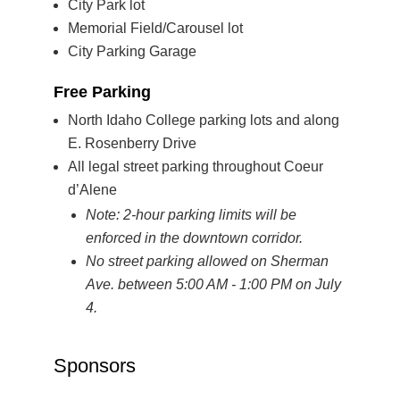
City Park lot
Memorial Field/Carousel lot
City Parking Garage
Free Parking
North Idaho College parking lots and along
E. Rosenberry Drive
All legal street parking throughout Coeur
d’Alene
Note: 2-hour parking limits will be
enforced in the downtown corridor.
No street parking allowed on Sherman
Ave. between 5:00 AM - 1:00 PM on July
4.
Sponsors