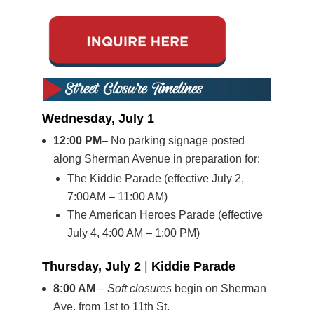
Wednesday, July 1
12:00 PM
– No parking signage posted
along Sherman Avenue in preparation for:
The Kiddie Parade (effective July 2,
7:00AM – 11:00 AM)
The American Heroes Parade (effective
July 4, 4:00 AM – 1:00 PM)
Thursday, July 2
|
Kiddie Parade
8:00 AM
–
Soft closures
begin on Sherman
Ave. from 1st to 11th St.