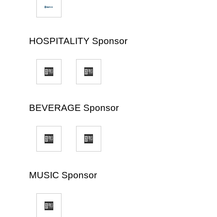
HOSPITALITY Sponsor
BEVERAGE Sponsor
MUSIC Sponsor