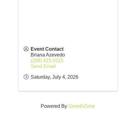
Event Contact
Briana Azevedo
(208) 415-0115
Send Email
Saturday, July 4, 2026
Powered By
GrowthZone