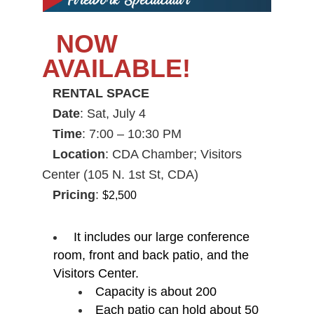
NOW
AVAILABLE!
RENTAL SPACE
Date
:
Sat, July 4
Time
:
7:00 – 10:30 PM
Location
:
CDA Chamber; Visitors
Center (105 N. 1st St, CDA)
Pricing
:
$2,500
It includes our large conference
room, front and back patio, and the
Visitors Center.
Capacity is about 200
Each patio can hold about 50