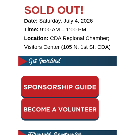
SOLD OUT!
Date:
Saturday, July 4, 2026
Time:
9:00 AM – 1:00 PM
Location:
CDA Regional Chamber;
Visitors Center
(105 N. 1st St, CDA)