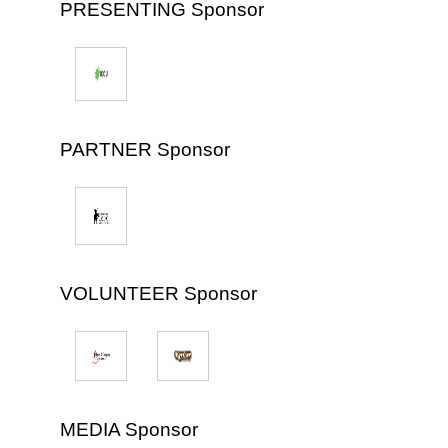
PRESENTING Sponsor
PARTNER Sponsor
VOLUNTEER Sponsor
MEDIA Sponsor