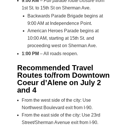
9:00 AM
–
Full parade route closure
from
1st St. to 15th St on Sherman Ave.
Backwards Parade Brigade begins at
9:00 AM at Independence Point.
American Heroes Parade begins at
10:00 AM, starting at 15th St. and
proceeding west on Sherman Ave.
1:00 PM
– All roads reopen.
Recommended Travel
Routes to/from Downtown
Coeur d’Alene on July 2
and 4
From the west side of the city: Use
Northwest Boulevard exit from I-90.
From the east side of the city: Use 23rd
Street/Sherman Avenue exit from I-90.