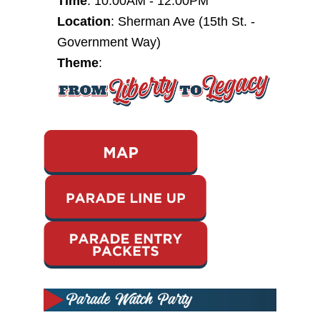
Time
:
10:00AM - 12:00PM
Location
: Sherman Ave (15th St. -
Government Way)
T
heme
: