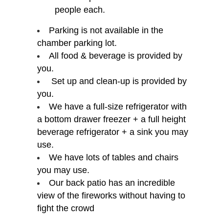
people each.
Parking is not available in the
chamber parking lot.
All food & beverage is provided by
you.
Set up and clean-up is provided by
you.
We have a full-size refrigerator with
a bottom drawer freezer + a full height
beverage refrigerator + a sink you may
use.
We have lots of tables and chairs
you may use.
Our back patio has an incredible
view of the fireworks without having to
fight the crowd