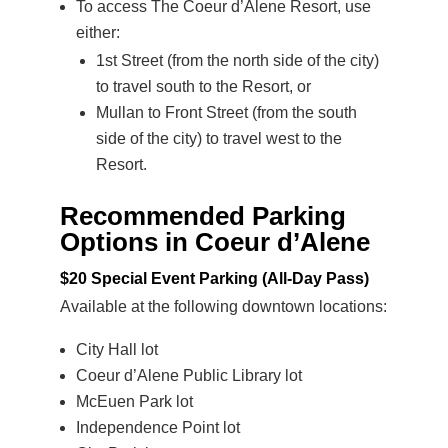
To access The Coeur d’Alene Resort, use
either:
1st Street (from the north side of the city)
to travel south to the Resort, or
Mullan to Front Street (from the south
side of the city) to travel west to the
Resort.
Recommended Parking
Options in Coeur d’Alene
$20 Special Event Parking (All-Day Pass
)
Available at the following downtown locations:
City Hall lot
Coeur d’Alene Public Library lot
McEuen Park lot
Independence Point lot