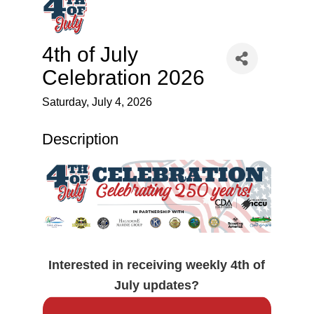
4th of July
Celebration 2026
Saturday, July 4, 2026
Description
Interested in receiving weekly 4th of
July updates?