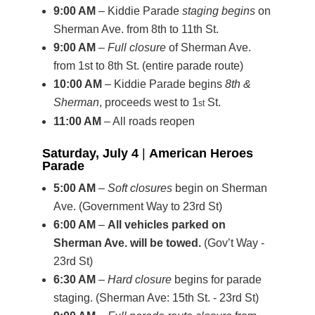
9:00 AM
– Kiddie Parade
staging begins
on
Sherman Ave. from 8th to 11th St.
9:00 AM
–
Full closure
of Sherman Ave.
from 1st to 8th St. (entire parade route)
10:00 AM
– Kiddie Parade begins
8th &
Sherman
, proceeds west to 1
St.
st
11:00 AM
– All roads reopen
Saturday, July 4
|
American Heroes
Parade
5:00 AM
–
Soft closures
begin on Sherman
Ave. (Government Way to 23rd St)
6:00 AM
–
All vehicles parked on
Sherman Ave. will be towed.
(Gov’t Way -
23rd St)
6:30 AM
–
Hard closure
begins for parade
staging. (Sherman Ave: 15th St. - 23rd St)