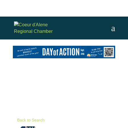
Back to Search