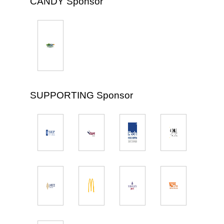
CANDY Sponsor
SUPPORTING Sponsor