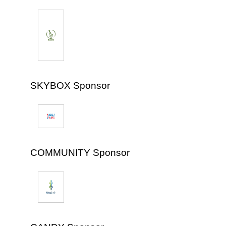
SKYBOX Sponsor
COMMUNITY Sponsor