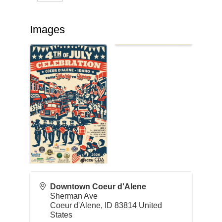
Images
Downtown Coeur d'Alene
Sherman Ave
Coeur d'Alene
,
ID
83814
United
States