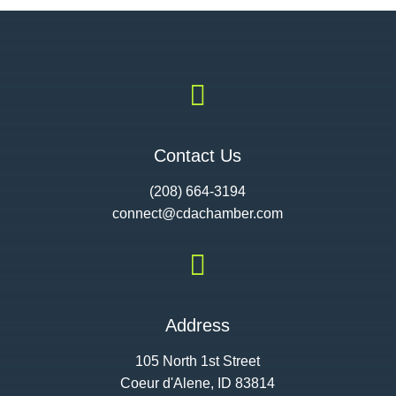

Contact Us
(208) 664-3194
connect@cdac
hamber.com

Address
105 North 1st Street
Coeur d'Alene, ID 83814