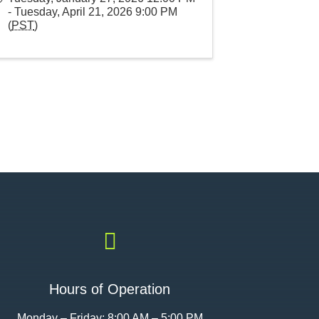
- Tuesday, April 21, 2026 9:00 PM
(
PST
)

Hours of Operation
Monday – Friday: 8:00 AM – 5:00 PM