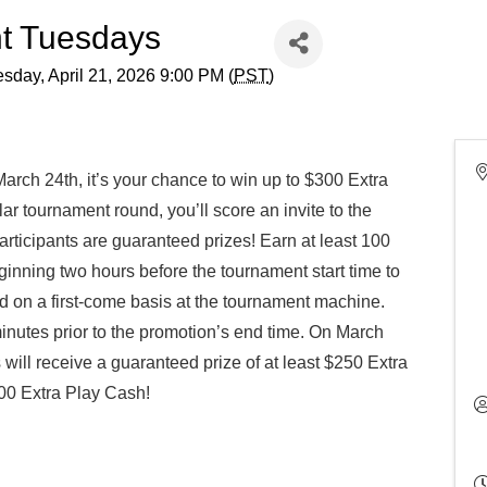
t Tuesdays
sday, April 21, 2026 9:00 PM (
PST
)
rch 24th, it’s your chance to win up to $300 Extra
ular tournament round, you’ll score an invite to the
ticipants are guaranteed prizes! Earn at least 100
inning two hours before the tournament start time to
d on a first-come basis at the tournament machine.
inutes prior to the promotion’s end time. On March
will receive a guaranteed prize of at least $250 Extra
500 Extra Play Cash!