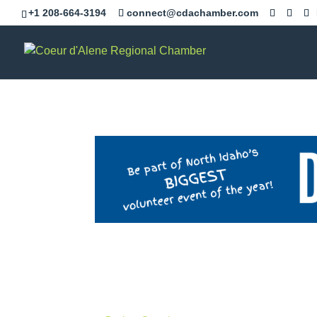
+1 208-664-3194
connect@cdachamber.com