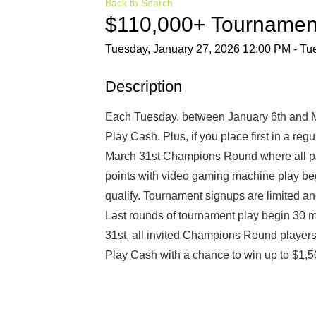
Back to Search
$110,000+ Tournamen
Tuesday, January 27, 2026 12:00 PM - Tue
Description
Each Tuesday, between January 6th and Ma
Play Cash. Plus, if you place first in a reg
March 31st Champions Round where all par
points with video gaming machine play beg
qualify. Tournament signups are limited an
Last rounds of tournament play begin 30 m
31st, all invited Champions Round players 
Play Cash with a chance to win up to $1,