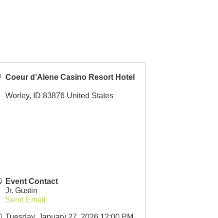
Coeur d’Alene Casino Resort Hotel
Worley
,
ID
83876
United States
Event Contact
Jr. Gustin
Send Email
Tuesday, January 27, 2026 12:00 PM