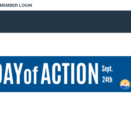
MEMBER LOGIN