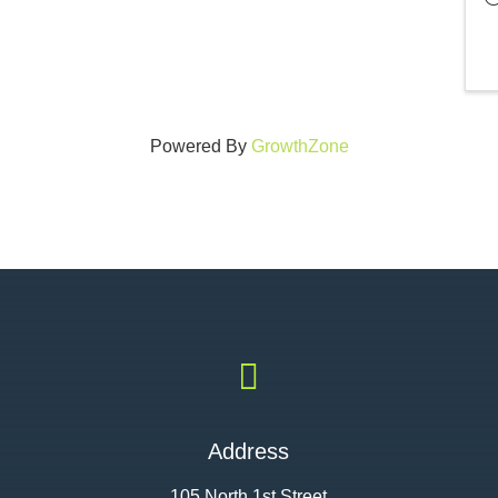
Powered By
GrowthZone

Address
105 North 1st Street