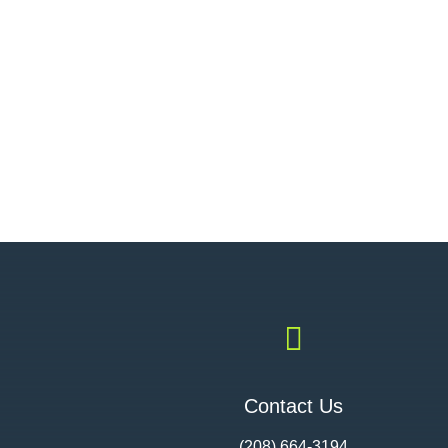

Contact Us
(208) 664-3194