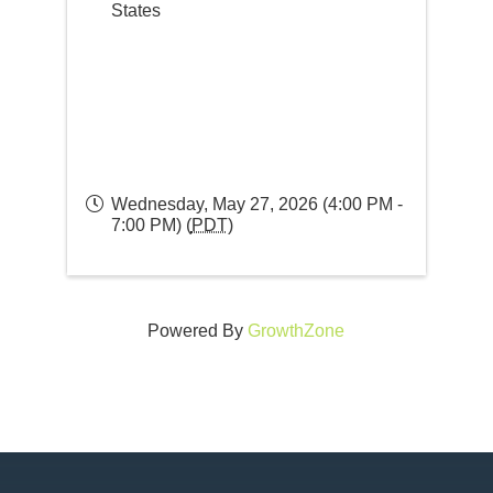
States
Wednesday, May 27, 2026 (4:00 PM -
7:00 PM) (
PDT
)
Powered By
GrowthZone