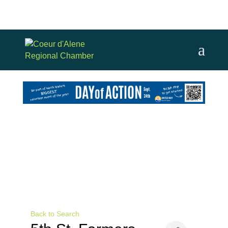
Back to Search