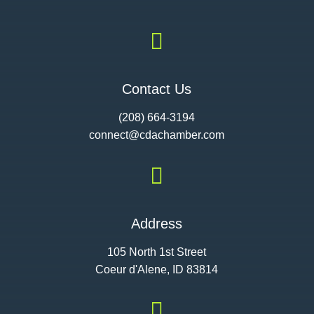

Contact Us
(208) 664-3194
connect@cdac
hamber.com

Address
105 North 1st Street
Coeur d'Alene, ID 83814
