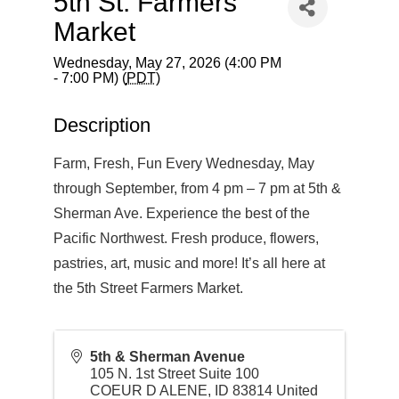
5th St. Farmers
Market
Wednesday, May 27, 2026 (4:00 PM
- 7:00 PM) (
PDT
)
Description
Farm, Fresh, Fun Every Wednesday, May
through September, from 4 pm – 7 pm at 5th &
Sherman Ave. Experience the best of the
Pacific Northwest. Fresh produce, flowers,
pastries, art, music and more! It’s all here at
the 5th Street Farmers Market.
5th & Sherman Avenue
105 N. 1st Street Suite 100
COEUR D ALENE
,
ID
83814
United