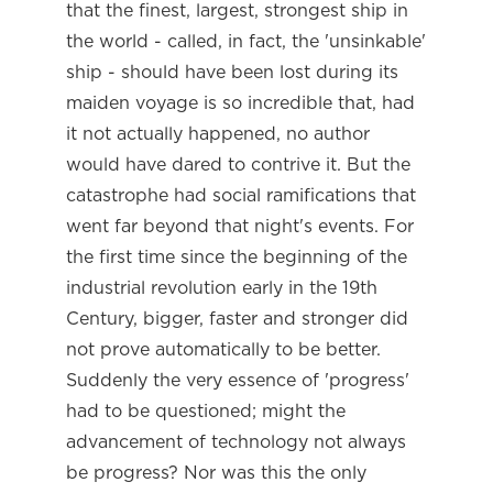
that the finest, largest, strongest ship in
the world - called, in fact, the 'unsinkable'
ship - should have been lost during its
maiden voyage is so incredible that, had
it not actually happened, no author
would have dared to contrive it. But the
catastrophe had social ramifications that
went far beyond that night's events. For
the first time since the beginning of the
industrial revolution early in the 19th
Century, bigger, faster and stronger did
not prove automatically to be better.
Suddenly the very essence of 'progress'
had to be questioned; might the
advancement of technology not always
be progress? Nor was this the only