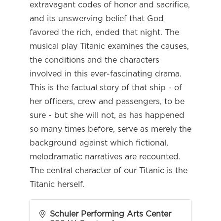
extravagant codes of honor and sacrifice,
and its unswerving belief that God
favored the rich, ended that night. The
musical play Titanic examines the causes,
the conditions and the characters
involved in this ever-fascinating drama.
This is the factual story of that ship - of
her officers, crew and passengers, to be
sure - but she will not, as has happened
so many times before, serve as merely the
background against which fictional,
melodramatic narratives are recounted.
The central character of our Titanic is the
Titanic herself.
Schuler Performing Arts Center