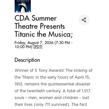
CDA Summer
Theatre Presents
Titanic the Musica;
Friday, August 7, 2026 (7:30 PM -
10:00 PM) (
PDT
)
Description
Winner of 5 Tony Awards! The sinking of
the Titanic in the early hours of April 15,
1912, remains the quintessential disaster
of the twentieth century. A total of 1,517
souls - men, women and children - lost
their lives (only 711 survived). The fact