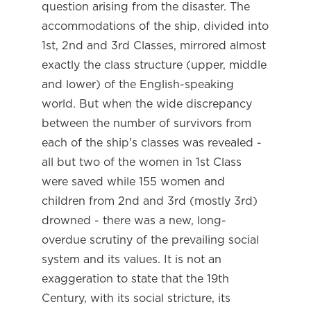
question arising from the disaster. The
accommodations of the ship, divided into
1st, 2nd and 3rd Classes, mirrored almost
exactly the class structure (upper, middle
and lower) of the English-speaking
world. But when the wide discrepancy
between the number of survivors from
each of the ship's classes was revealed -
all but two of the women in 1st Class
were saved while 155 women and
children from 2nd and 3rd (mostly 3rd)
drowned - there was a new, long-
overdue scrutiny of the prevailing social
system and its values. It is not an
exaggeration to state that the 19th
Century, with its social stricture, its