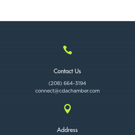

Contact Us
(208) 664-3194
connect@cdac
hamber.com

Address