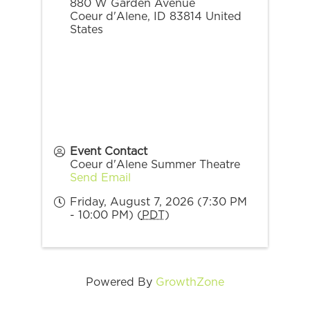
880 W Garden Avenue
Coeur d'Alene
,
ID
83814
United
States
Event Contact
Coeur d'Alene Summer Theatre
Send Email
Friday, August 7, 2026 (7:30 PM
- 10:00 PM) (
PDT
)
Powered By
GrowthZone