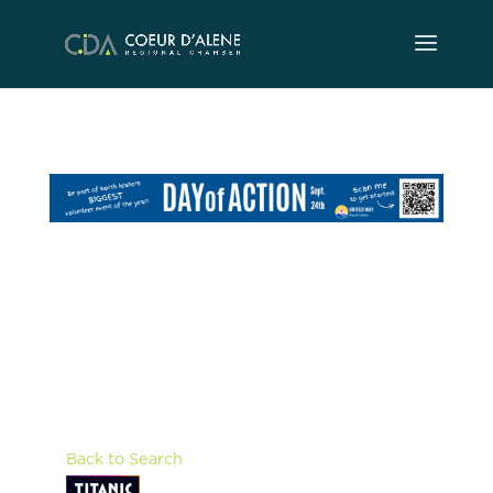
Skip
to
content
Back to Search