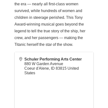
the era — nearly all first-class women
survived, while hundreds of women and
children in steerage perished. This Tony
Award-winning musical goes beyond the
legend to tell the true story of the ship, her
crew, and her passengers — making the
Titanic herself the star of the show.
Schuler Performing Arts Center
880 W Garden Avenue
Coeur d'Alene
,
ID
83815
United
States