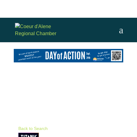
Back to Search