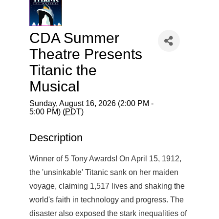
CDA Summer
Theatre Presents
Titanic the
Musical
Sunday, August 16, 2026 (2:00 PM -
5:00 PM) (
PDT
)
Description
Winner of 5 Tony Awards! On April 15, 1912,
the 'unsinkable' Titanic sank on her maiden
voyage, claiming 1,517 lives and shaking the
world's faith in technology and progress. The
disaster also exposed the stark inequalities of