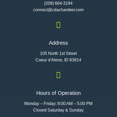
(208) 664-3194
connect@cdac
hamber.com

Address
105 North 1st Street
Coeur d'Alene, ID 83814

Hours of Operation
Monday – Friday: 8:00 AM – 5:00 PM
Closed Saturday & Sunday