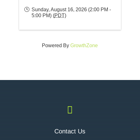
Sunday, August 16, 2026 (2:00 PM -
5:00 PM) (
PDT
)
Powered By
GrowthZone

Contact Us