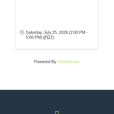
Saturday, July 25, 2026 (2:00 PM -
5:00 PM) (
PDT
)
Powered By
GrowthZone