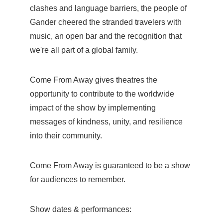
clashes and language barriers, the people of
Gander cheered the stranded travelers with
music, an open bar and the recognition that
we're all part of a global family.
Come From Away gives theatres the
opportunity to contribute to the worldwide
impact of the show by implementing
messages of kindness, unity, and resilience
into their community.
Come From Away is guaranteed to be a show
for audiences to remember.
Show dates & performances: