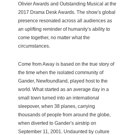
Olivier Awards and Outstanding Musical at the
2017 Drama Desk Awards. The show's global
presence resonated across all audiences as
an uplifting reminder of humanity's ability to
come together, no matter what the
circumstances.
Come from Away is based on the true story of
the time when the isolated community of
Gander, Newfoundland, played host to the
world. What started as an average day in a
small town turned into an international
sleepover, when 38 planes, carrying
thousands of people from around the globe,
when diverted to Gander's airstrip on
September 11, 2001. Undaunted by culture