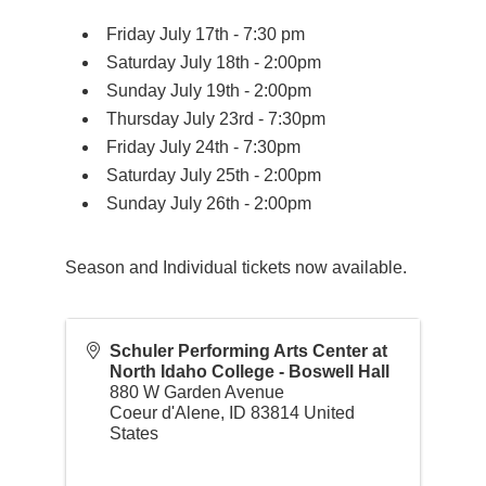
Friday July 17th - 7:30 pm
Saturday July 18th - 2:00pm
Sunday July 19th - 2:00pm
Thursday July 23rd - 7:30pm
Friday July 24th - 7:30pm
Saturday July 25th - 2:00pm
Sunday July 26th - 2:00pm
Season and Individual tickets now available.
Schuler Performing Arts Center at
North Idaho College - Boswell Hall
880 W Garden Avenue
Coeur d'Alene
,
ID
83814
United
States