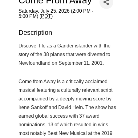
Come From Away
Saturday, July 25, 2026 (2:00 PM -
5:00 PM) (
PDT
)
Description
Discover life as a Gander islander with the
story of the 38 planes that were diverted to
Newfoundland on September 11, 2001.
Come from Away is a critically acclaimed
musical featuring a culturally relevant script
accompanied by a deeply moving score by
Irene Sankoff and David Hein. The show has
earned global success with 37 award
nominations, 13 of which resulted in wins
most notably Best New Musical at the 2019