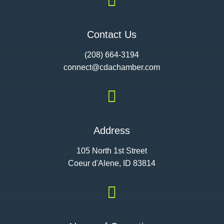

Contact Us
(208) 664-3194
connect@cdac
hamber.com

Address
105 North 1st Street
Coeur d'Alene, ID 83814
