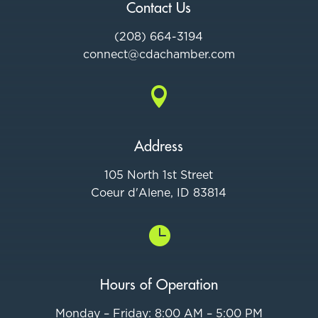
Contact Us
(208) 664-3194
connect@cdac
hamber.com

Address
105 North 1st Street
Coeur d'Alene, ID 83814

Hours of Operation
Monday – Friday: 8:00 AM – 5:00 PM