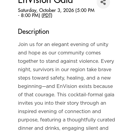
EnVision Gala
Saturday, October 3, 2026 (5:00 PM
- 8:00 PM) (
PDT
)
Description
Join us for an elegant evening of unity
and hope as our community comes
together to stand against violence. Every
night, survivors in our region take brave
steps toward safety, healing, and a new
beginning—and EnVision exists because
of that courage. This cocktail-formal gala
invites you into their story through an
inspired evening of connection and
purpose, featuring a thoughtfully curated
dinner and drinks, engaging silent and