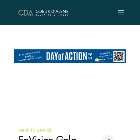
Skip
to
content
Back to Search