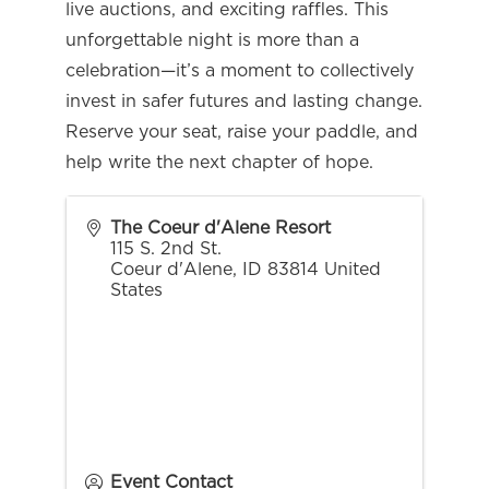
live auctions, and exciting raffles. This
unforgettable night is more than a
celebration—it’s a moment to collectively
invest in safer futures and lasting change.
Reserve your seat, raise your paddle, and
help write the next chapter of hope.
The Coeur d'Alene Resort
115 S. 2nd St.
Coeur d'Alene
,
ID
83814
United
States
Event Contact