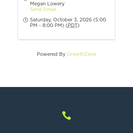
Megan Lowery
Send Email
Saturday, October 3, 2026 (5:00
PM - 8:00 PM) (
PDT
)
Powered By
GrowthZone
