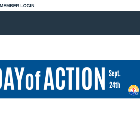
MEMBER LOGIN