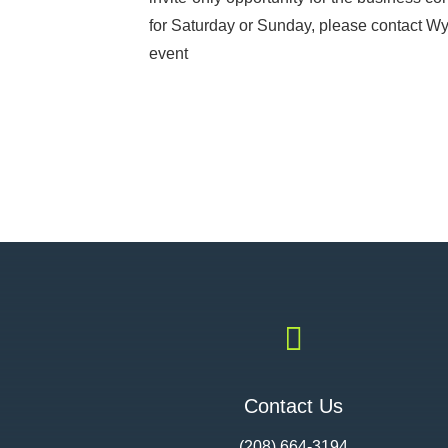
for Saturday or Sunday, please contact Wyat
event

Contact Us
(208) 664-3194