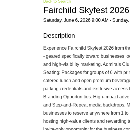
Back to Search
Fairchild Skyfest 202
Saturday, June 6, 2026 9:00 AM - Sunday,
Description
Experience Fairchild Skyfest 2026 from th
- geared specifically toward businesses lo
and high-visibility marketing. Admirals C
Seating: Packages for groups of 6 with pr
catered lunch and open premium beverage s
parking credentials and exclusive access t
Branding Opportunities: High-impact advert
and Step-and-Repeat media backdrops. Mult
businesses to reserve anywhere from 1 to 3
hosting high-value clients and rewarding 
invite-only opportunity for the business c