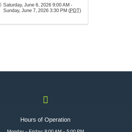
Saturday, June 6, 2026 9:00 AM -
Sunday, June 7, 2026 3:30 PM (
PDT
)

Hours of Operation
Monday – Friday: 8:00 AM – 5:00 PM