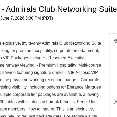
6 - Admirals Club Networking Suit
 June 7, 2026 3:30 PM (
PDT
)
e exclusive, invite-only Admirals Club Networking Suite
oking for premium hospitality, corporate entertainment,
lub VIP Packages Include: - Reserved Executive
ime runway viewing. - Premium Hospitality: Multi-course
ervice featuring signature drinks. - VIP Access: VIP
o the private networking reception lounge. - Corporate
ising visibility, including options for Entrance Marquee
iple corporate tier packages are available, allowing
0 tables with scaled cost-break benefits. Perfect for
team members. How to Inquire: This is an exclusive,
ommunity. To request package details or secure a suite