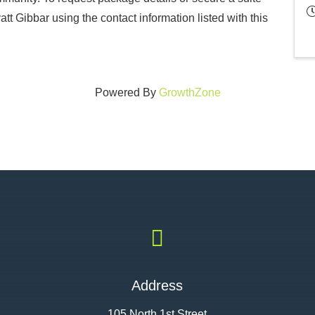
t Gibbar using the contact information listed with this
Powered By
GrowthZone

Address
105 North 1st Street