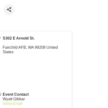
e
S302 E Arnold St.
Fairchild AFB
,
WA
99208
United
States
Event Contact
Wyatt Gibbar
Send Email