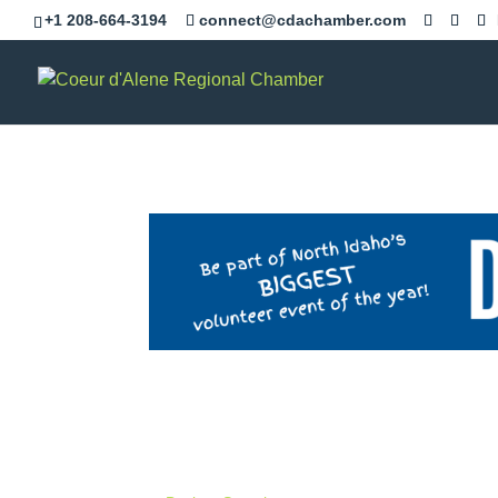
+1 208-664-3194
connect@cdachamber.com