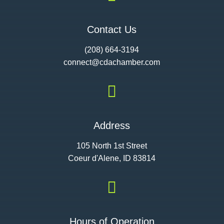
Contact Us
(208) 664-3194
connect@cdac
hamber.com

Address
105 North 1st Street
Coeur d'Alene, ID 83814

Hours of Operation