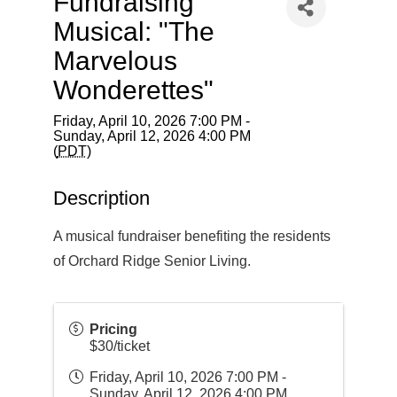
Fundraising
Musical: "The
Marvelous
Wonderettes"
Friday, April 10, 2026 7:00 PM -
Sunday, April 12, 2026 4:00 PM
(
PDT
)
Description
A musical fundraiser benefiting the residents
of Orchard Ridge Senior Living.
Pricing
$30/ticket
Friday, April 10, 2026 7:00 PM -
Sunday, April 12, 2026 4:00 PM