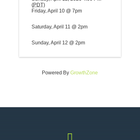
(
PDT
)
Friday, April 10 @ 7pm
Saturday, April 11 @ 2pm
Sunday, April 12 @ 2pm
Powered By
GrowthZone
