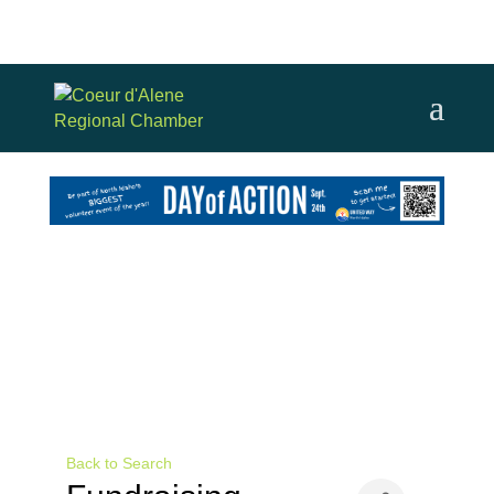
Back to Search