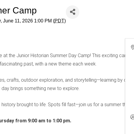
mmer Camp
, June 11, 2026 1:00 PM (
PDT
)
re at the Junior Historian Summer Day Camp! This exciting camp 
 fascinating past, with a new theme each week.
ties, crafts, outdoor exploration, and storytelling—learning by doi
ry day brings something new to explore.
d history brought to life. Spots fill fast—join us for a summer they 
rsday from 9:00 am to 1:00 pm.