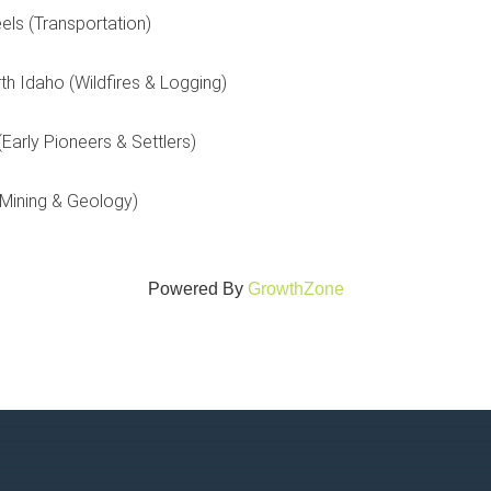
els (Transportation)
th Idaho (Wildfires & Logging)
Early Pioneers & Settlers)
(Mining & Geology)
Powered By
GrowthZone