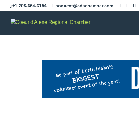
+1 208-664-3194
connect@cdachamber.com