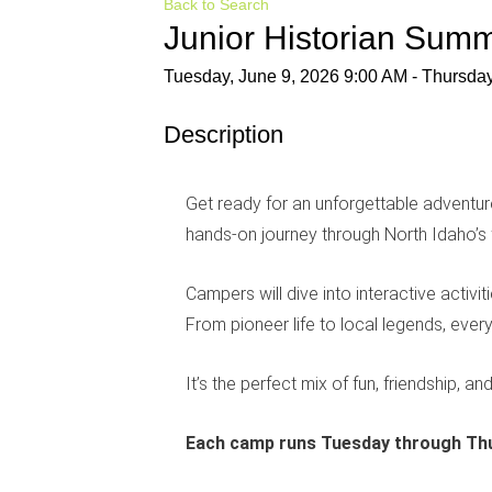
Back to Search
Junior Historian Su
Tuesday, June 9, 2026 9:00 AM - Thursday
Description
Get ready for an unforgettable adventu
hands-on journey through North Idaho’s
Campers will dive into interactive activi
From pioneer life to local legends, eve
It’s the perfect mix of fun, friendship, an
Each camp runs Tuesday through Thu