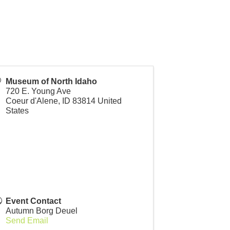
Museum of North Idaho
720 E. Young Ave
for grades 1–6 takes young explorers on a
Coeur d'Alene
,
ID
83814
United
States
ng, creating, and discovering along the way.
won’t forget!
Event Contact
Autumn Borg Deuel
Send Email