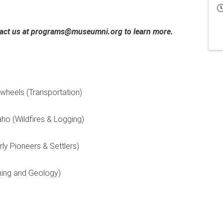
ntact us at programs@museumni.org to learn more.
ewheels (Transportation)
aho (Wildfires & Logging)
rly Pioneers & Settlers)
ining and Geology)