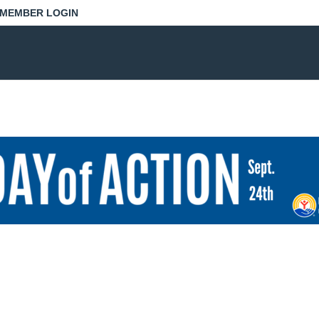
MEMBER LOGIN