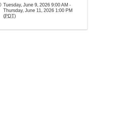
Tuesday, June 9, 2026 9:00 AM -
Thursday, June 11, 2026 1:00 PM
(
PDT
)