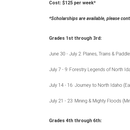
Cost: $125 per week*
*Scholarships are available, please co
Grades 1st through 3rd:
June 30 - July 2: Planes, Trains & Paddl
July 7 - 9: Forestry Legends of North Id
July 14 - 16: Journey to North Idaho (Ea
July 21 - 23: Mining & Mighty Floods (M
Grades 4th through 6th: