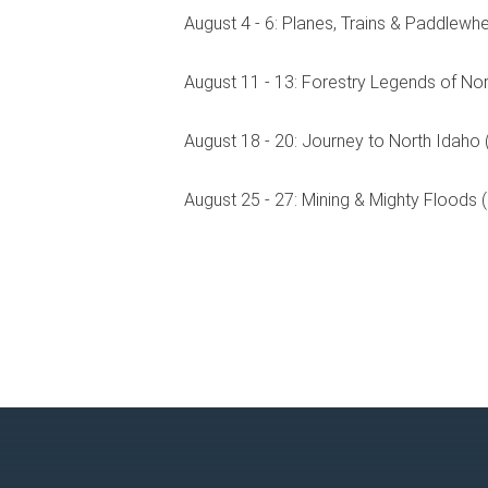
August 4 - 6: Planes, Trains & Paddlewhe
August 11 - 13: Forestry Legends of Nor
August 18 - 20: Journey to North Idaho (
August 25 - 27: Mining & Mighty Floods 