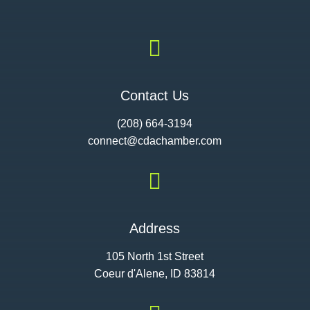

Contact Us
(208) 664-3194
connect@cdac
hamber.com

Address
105 North 1st Street
Coeur d'Alene, ID 83814