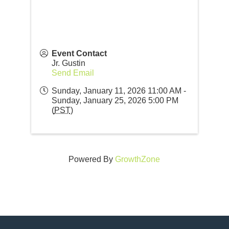
Event Contact
Jr. Gustin
Send Email
Sunday, January 11, 2026 11:00 AM -
Sunday, January 25, 2026 5:00 PM
(
PST
)
Powered By
GrowthZone