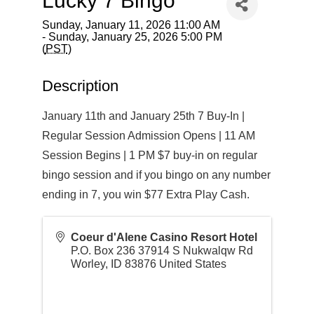
Lucky 7 Bingo
Sunday, January 11, 2026 11:00 AM
- Sunday, January 25, 2026 5:00 PM
(
PST
)
Description
January 11th and January 25th 7 Buy-In |
Regular Session Admission Opens | 11 AM
Session Begins | 1 PM $7 buy-in on regular
bingo session and if you bingo on any number
ending in 7, you win $77 Extra Play Cash.
Coeur d'Alene Casino Resort Hotel
P.O. Box 236 37914 S Nukwalqw Rd
Worley
,
ID
83876
United States