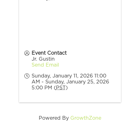
Event Contact
Jr. Gustin
Send Email
Sunday, January 11, 2026 11:00
AM - Sunday, January 25, 2026
5:00 PM (
PST
)
Powered By
GrowthZone