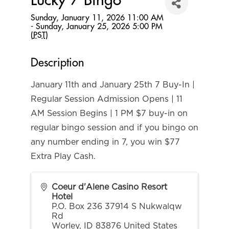
Lucky 7 Bingo
Sunday, January 11, 2026 11:00 AM
- Sunday, January 25, 2026 5:00 PM
(
PST
)
Description
January 11th and January 25th 7 Buy-In |
Regular Session Admission Opens | 11
AM Session Begins | 1 PM $7 buy-in on
regular bingo session and if you bingo on
any number ending in 7, you win $77
Extra Play Cash.
Coeur d'Alene Casino Resort
Hotel
P.O. Box 236 37914 S Nukwalqw
Rd
Worley
,
ID
83876
United States