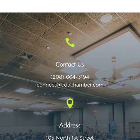

Contact Us
(208) 664-3194
connect@cdac
hamber.com

Address
105 North 1st Street