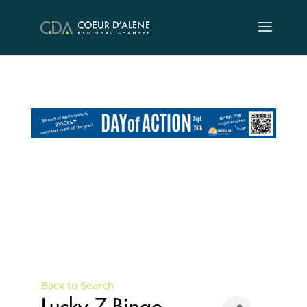
Skip
to
content
Back to Search