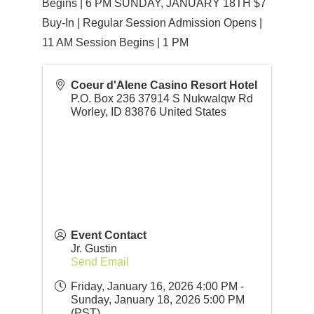
Begins | 6 PM SUNDAY, JANUARY 18TH $7
Buy-In | Regular Session Admission Opens |
11 AM Session Begins | 1 PM
Coeur d'Alene Casino Resort Hotel
P.O. Box 236 37914 S Nukwalqw Rd
Worley
,
ID
83876
United States
Event Contact
Jr. Gustin
Send Email
Friday, January 16, 2026 4:00 PM -
Sunday, January 18, 2026 5:00 PM
(
PST
)