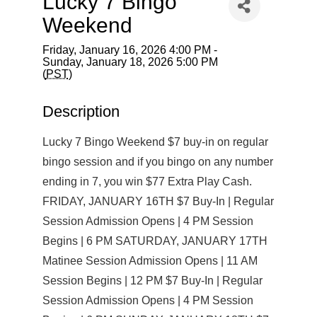
Lucky 7 Bingo
Weekend
Friday, January 16, 2026 4:00 PM -
Sunday, January 18, 2026 5:00 PM
(
PST
)
Description
Lucky 7 Bingo Weekend $7 buy-in on regular
bingo session and if you bingo on any number
ending in 7, you win $77 Extra Play Cash.
FRIDAY, JANUARY 16TH $7 Buy-In | Regular
Session Admission Opens | 4 PM Session
Begins | 6 PM SATURDAY, JANUARY 17TH
Matinee Session Admission Opens | 11 AM
Session Begins | 12 PM $7 Buy-In | Regular
Session Admission Opens | 4 PM Session