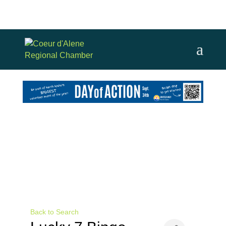
Back to Search