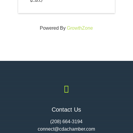
Powered By
GrowthZone

Contact Us
(208) 664-3194
connect@cdac
hamber.com