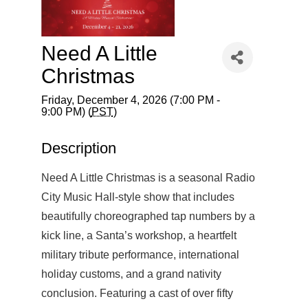
Need A Little
Christmas
Friday, December 4, 2026 (7:00 PM -
9:00 PM) (
PST
)
Description
Need A Little Christmas is a seasonal Radio
City Music Hall-style show that includes
beautifully choreographed tap numbers by a
kick line, a Santa’s workshop, a heartfelt
military tribute performance, international
holiday customs, and a grand nativity
conclusion. Featuring a cast of over fifty