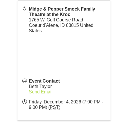
Midge & Pepper Smock Family
Theatre at the Kroc
1765 W. Golf Course Road
Coeur d'Alene
,
ID
83815
United
States
Event Contact
Beth Taylor
Send Email
Friday, December 4, 2026 (7:00 PM -
9:00 PM) (
PST
)