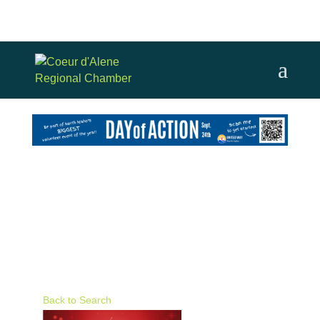
Back to Search