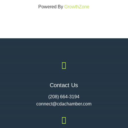
Powered By
GrowthZone

Contact Us
(208) 664-3194
connect@cdac
hamber.com
