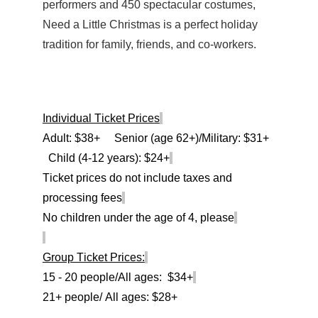
performers and 450 spectacular costumes,
Need a Little Christmas is a perfect holiday
tradition for family, friends, and co-workers.
Individual Ticket Prices
Adult: $3
8
+ Senior (age 62+)/Military: $
3
1
+
Child (4-12 years): $2
4
+
Ticket prices do not include taxes and
processing fees
No children under the age of 4, please
Group Ticket Prices:
15 - 20 people/All ages: $3
4
+
21+ people/ All ages: $2
8
+