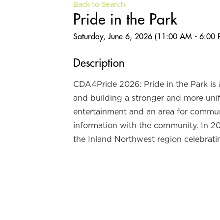
Back to Search
Pride in the Park
Saturday, June 6, 2026 (11:00 AM - 6:00 
Description
CDA4Pride 2026: Pride in the Park is
and building a stronger and more unif
entertainment and an area for communi
information with the community. In 2
the Inland Northwest region celebrati