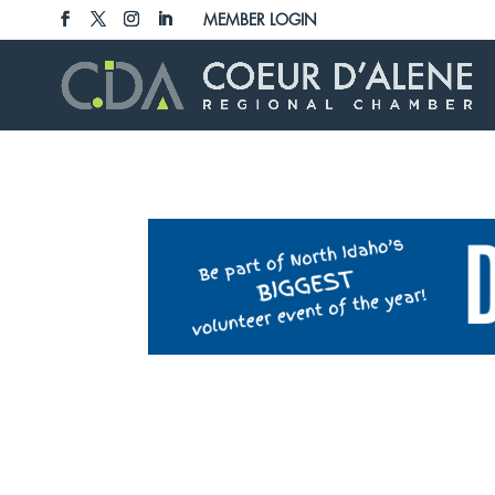
Skip
MEMBER LOGIN
to
content