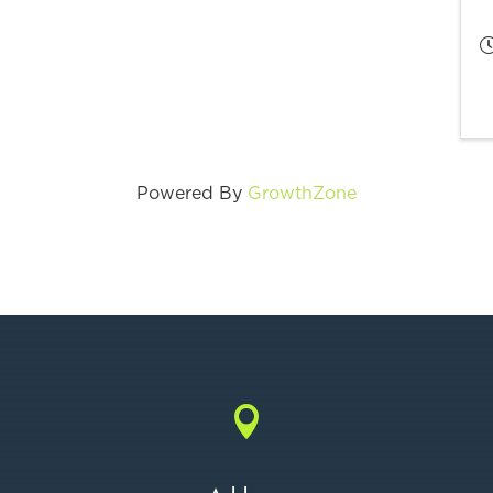
Powered By
GrowthZone
