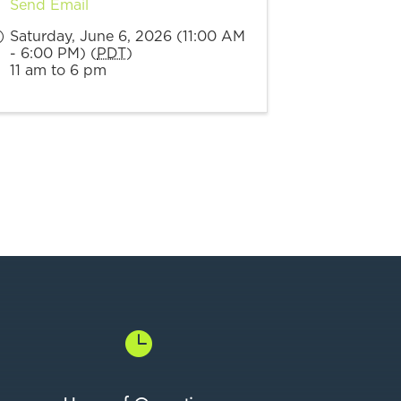
Send Email
Saturday, June 6, 2026 (11:00 AM
- 6:00 PM) (
PDT
)
11 am to 6 pm
