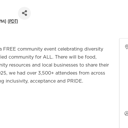
PM) (
PDT
)
 a FREE community event celebrating diversity
ied community for ALL. There will be food,
ty resources and local businesses to share their
025, we had over 3,500+ attendees from across
ng inclusivity, acceptance and PRIDE.