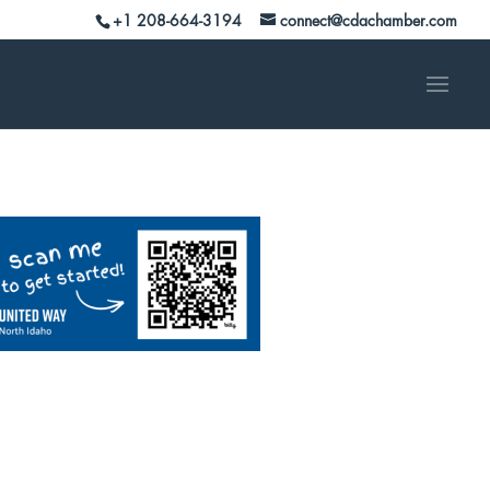
+1 208-664-3194
connect@cdachamber.com