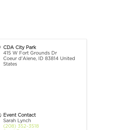
CDA City Park
415 W Fort Grounds Dr
Coeur d'Alene
,
ID
83814
United
States
Event Contact
Sarah Lynch
(208) 352-3518