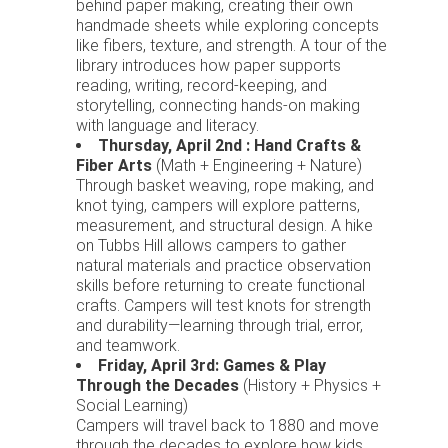
behind paper making, creating their own
handmade sheets while exploring concepts
like fibers, texture, and strength. A tour of the
library introduces how paper supports
reading, writing, record-keeping, and
storytelling, connecting hands-on making
with language and literacy.
Thursday, April 2nd : Hand Crafts &
Fiber Arts
(Math + Engineering + Nature)
Through basket weaving, rope making, and
knot tying, campers will explore patterns,
measurement, and structural design. A hike
on Tubbs Hill allows campers to gather
natural materials and practice observation
skills before returning to create functional
crafts. Campers will test knots for strength
and durability—learning through trial, error,
and teamwork.
Friday, April 3rd: Games & Play
Through the Decades
(History + Physics +
Social Learning)
Campers will travel back to 1880 and move
through the decades to explore how kids