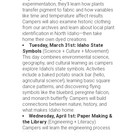
experimentation, they’ll learn how plants
transfer pigment to fabric and how variables
like time and temperature affect results.
Campers will also examine historic clothing
from our archives and learn about local plant
identification in North Idaho—then take
home their own dyed creations.
Tuesday, March 31st: Idaho State
Symbols
(Science + Culture + Movement)
This day combines environmental science,
geography, and cultural learning as campers
explore Idaho’s state symbols. Activities
include a baked potato snack bar (hello,
agricultural science!), learning basic square
dance patterns, and discovering flying
symbols like the bluebird, peregrine falcon,
and monarch butterfly. Campers will build
connections between nature, history, and
what makes Idaho home.
Wednesday, April 1st: Paper Making &
the Library
(Engineering + Literacy)
Campers will learn the engineering process