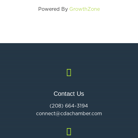
Powered By
GrowthZone

Contact Us
(208) 664-3194
connect@cdac
hamber.com
