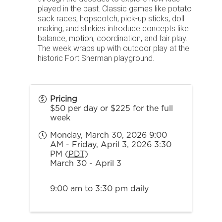
played in the past. Classic games like potato
sack races, hopscotch, pick-up sticks, doll
making, and slinkies introduce concepts like
balance, motion, coordination, and fair play.
The week wraps up with outdoor play at the
historic Fort Sherman playground.
Pricing
$50 per day or $225 for the full
week
Monday, March 30, 2026 9:00
AM - Friday, April 3, 2026 3:30
PM (
PDT
)
March 30 - April 3
9:00 am to 3:30 pm daily