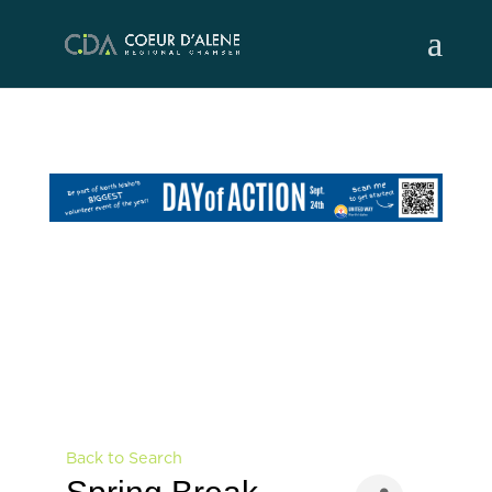
Skip
to
content
Back to Search