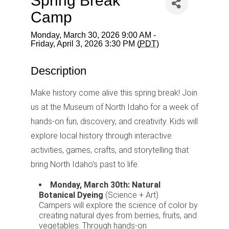
Spring Break
Camp
Monday, March 30, 2026 9:00 AM -
Friday, April 3, 2026 3:30 PM (
PDT
)
Description
Make history come alive this spring break! Join
us at the Museum of North Idaho for a week of
hands-on fun, discovery, and creativity. Kids will
explore local history through interactive
activities, games, crafts, and storytelling that
bring North Idaho’s past to life.
Monday, March 30th: Natural
Botanical Dyeing
(Science + Art)
Campers will explore the science of color by
creating natural dyes from berries, fruits, and
vegetables. Through hands-on