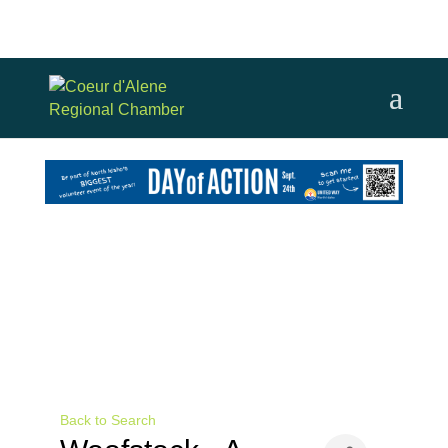
Back to Search