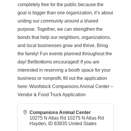
completely free for the public because the
goal is bigger than one organization, it’s about
uniting our community around a shared
purpose. Together, we can strengthen the
bonds that help our neighbors, organizations,
and local businesses grow and thrive. Bring
the family! Fun events planned throughout the
day! Bellbottoms encouraged! If you are
interested in reserving a booth space for your
business or nonprofit, fill out the application
here: Woofstock Companions Animal Center –
Vendor & Food Truck Application
Companions Animal Center
10275 N Atlas Rd 10275 N Atlas Rd
Hayden
,
ID
83835
United States