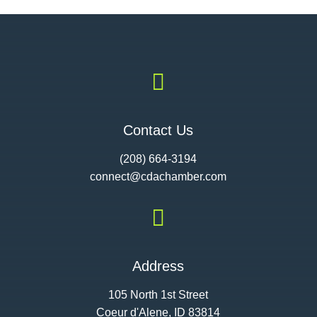

Contact Us
(208) 664-3194
connect@cdac
hamber.com

Address
105 North 1st Street
Coeur d'Alene, ID 83814