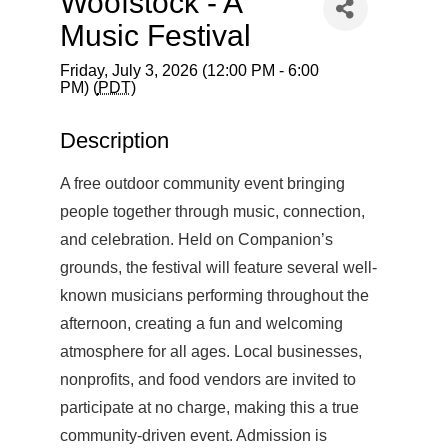
Woofstock - A
Music Festival
Friday, July 3, 2026 (12:00 PM - 6:00
PM) (
PDT
)
Description
A free outdoor community event bringing
people together through music, connection,
and celebration. Held on Companion’s
grounds, the festival will feature several well-
known musicians performing throughout the
afternoon, creating a fun and welcoming
atmosphere for all ages. Local businesses,
nonprofits, and food vendors are invited to
participate at no charge, making this a true
community-driven event. Admission is