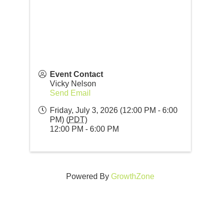
Event Contact
Vicky Nelson
Send Email
Friday, July 3, 2026 (12:00 PM - 6:00
PM) (
PDT
)
12:00 PM - 6:00 PM
Powered By
GrowthZone