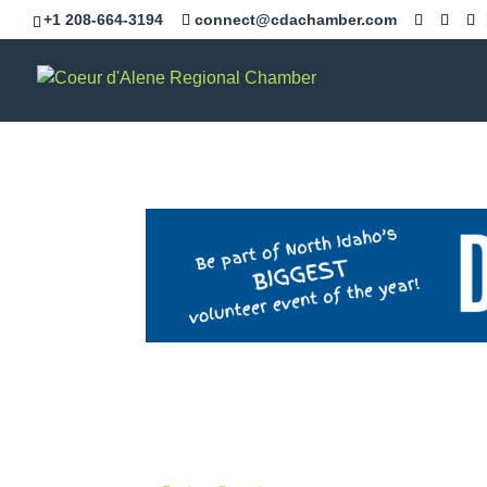
+1 208-664-3194
connect@cdachamber.com