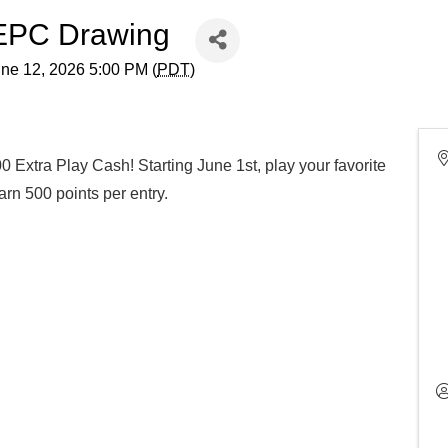
 EPC Drawing
une 12, 2026 5:00 PM (
PDT
)
0 Extra Play Cash! Starting June 1st, play your favorite
rn 500 points per entry.