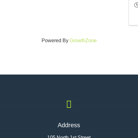
Powered By
GrowthZone

Address
105 North 1st Street