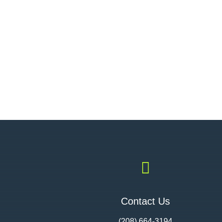

Contact Us
(208) 664-3194