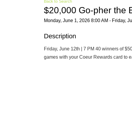
Back to Search
$20,000 Go-pher the
Monday, June 1, 2026 8:00 AM - Friday, J
Description
Friday, June 12th | 7 PM 40 winners of $50
games with your Coeur Rewards card to ea