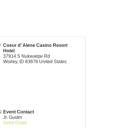
Coeur d' Alene Casino Resort
Hotel
37914 S Nukwalqw Rd
Worley
,
ID
83876
United States
Event Contact
Jr. Gustin
Send Email