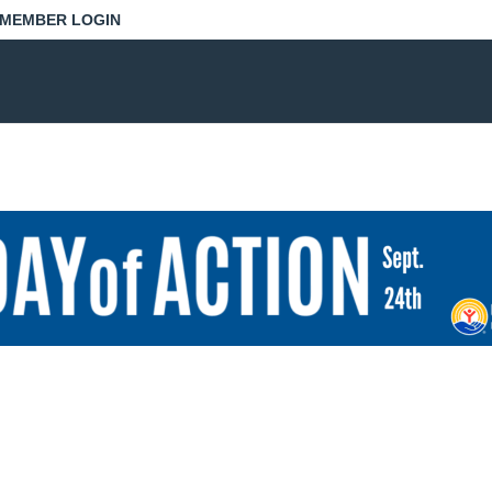
MEMBER LOGIN