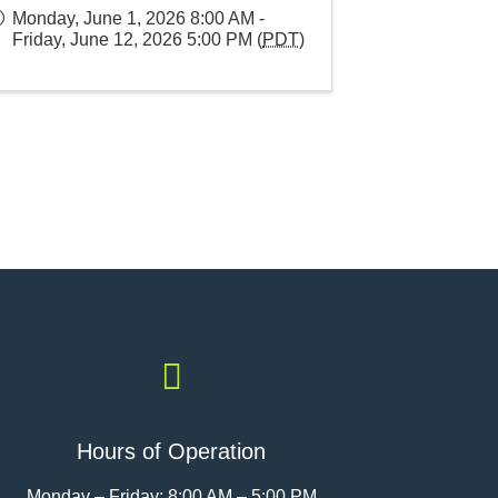
Monday, June 1, 2026 8:00 AM -
Friday, June 12, 2026 5:00 PM (
PDT
)

Hours of Operation
Monday – Friday: 8:00 AM – 5:00 PM