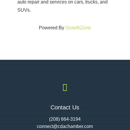
auto repair and services on cars, trucks, and
SUVs.
Powered By
GrowthZone

Contact Us
(208) 664-3194
connect@cdac
hamber.com