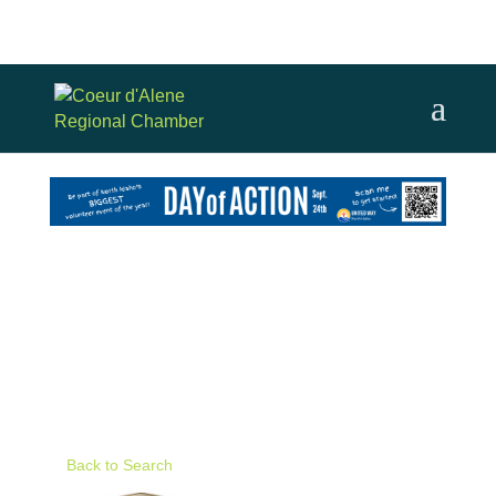
Back to Search