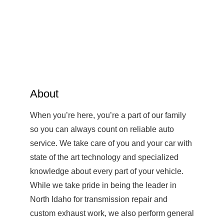
About
When you’re here, you’re a part of our family
so you can always count on reliable auto
service. We take care of you and your car with
state of the art technology and specialized
knowledge about every part of your vehicle.
While we take pride in being the leader in
North Idaho for transmission repair and
custom exhaust work, we also perform general