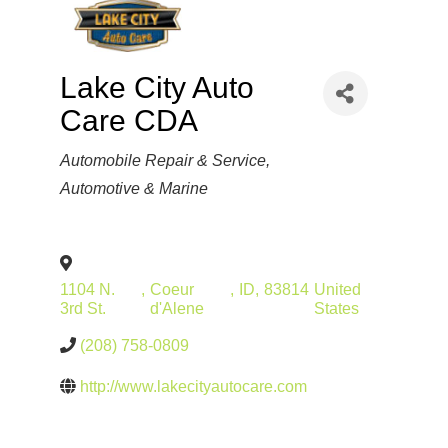
Lake City Auto
Care CDA
Categories
Automobile Repair & Service
Automotive & Marine
1104 N.
,
Coeur
,
ID
,
83814
United
3rd St.
d'Alene
States
(208) 758-0809
http://www.lakecityautocare.com