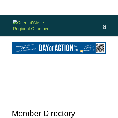
Member Directory