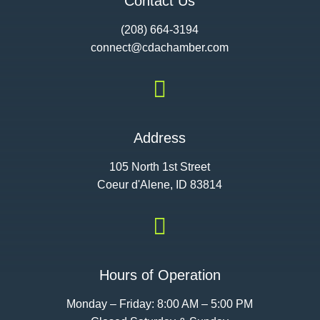
Contact Us
(208) 664-3194
connect@cdac
hamber.com

Address
105 North 1st Street
Coeur d'Alene, ID 83814

Hours of Operation
Monday – Friday: 8:00 AM – 5:00 PM