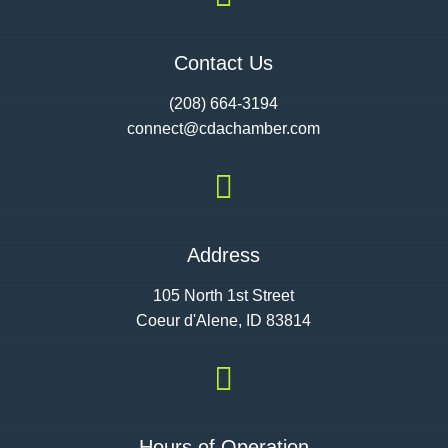
Contact Us
(208) 664-3194
connect@cdac
hamber.com

Address
105 North 1st Street
Coeur d'Alene, ID 83814

Hours of Operation