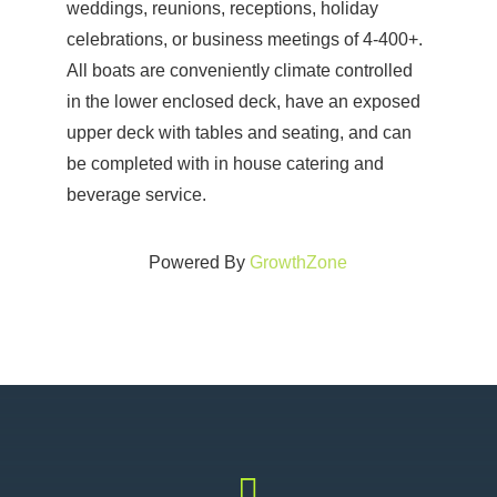
weddings, reunions, receptions, holiday
celebrations, or business meetings of 4-400+.
All boats are conveniently climate controlled
in the lower enclosed deck, have an exposed
upper deck with tables and seating, and can
be completed with in house catering and
beverage service.
Powered By
GrowthZone
