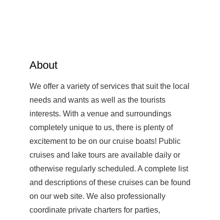
About
We offer a variety of services that suit the local
needs and wants as well as the tourists
interests. With a venue and surroundings
completely unique to us, there is plenty of
excitement to be on our cruise boats! Public
cruises and lake tours are available daily or
otherwise regularly scheduled. A complete list
and descriptions of these cruises can be found
on our web site. We also professionally
coordinate private charters for parties,