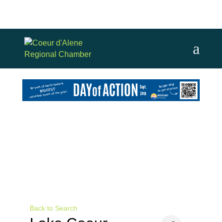
Back to Search