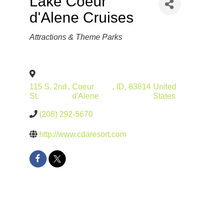
Lake Coeur
d'Alene Cruises
Categories
Attractions & Theme Parks
115 S. 2nd
,
Coeur
,
ID
,
83814
United
St.
d'Alene
States
(208) 292-5670
http://www.cdaresort.com