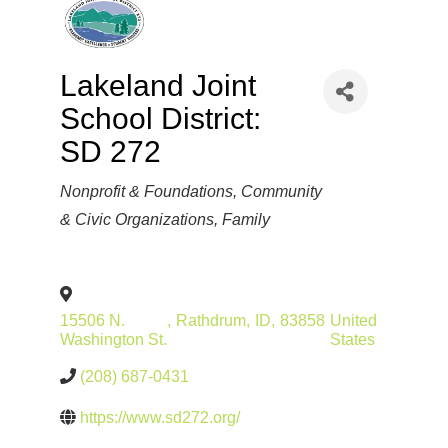
Lakeland Joint
School District:
SD 272
Categories
Nonprofit & Foundations
Community
& Civic Organizations
Family
15506 N.
,
Rathdrum
,
ID
,
83858
United
Washington St.
States
(208) 687-0431
https://www.sd272.org/