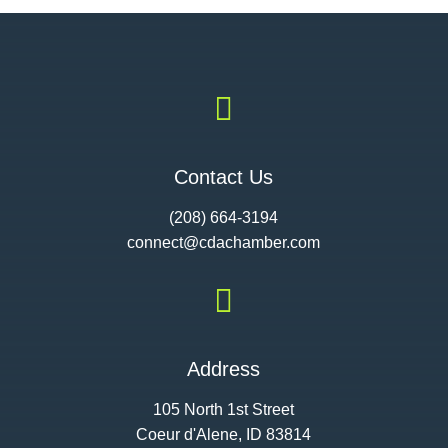

Contact Us
(208) 664-3194
connect@cdac
hamber.com

Address
105 North 1st Street
Coeur d'Alene, ID 83814