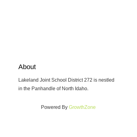
About
Lakeland Joint School District 272 is nestled
in the Panhandle of North Idaho.
Powered By
GrowthZone